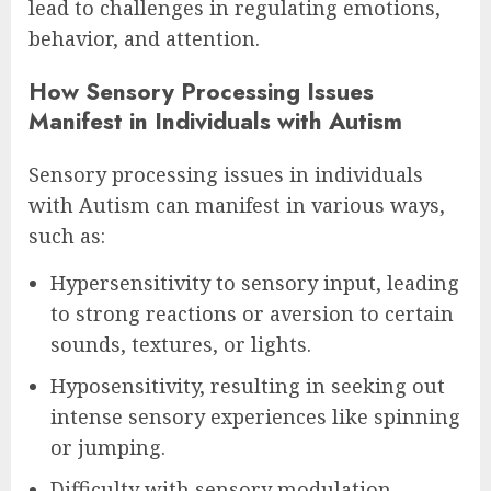
lead to challenges in regulating emotions,
behavior, and attention.
How Sensory Processing Issues
Manifest in Individuals with Autism
Sensory processing issues in individuals
with Autism can manifest in various ways,
such as:
Hypersensitivity to sensory input, leading
to strong reactions or aversion to certain
sounds, textures, or lights.
Hyposensitivity, resulting in seeking out
intense sensory experiences like spinning
or jumping.
Difficulty with sensory modulation,