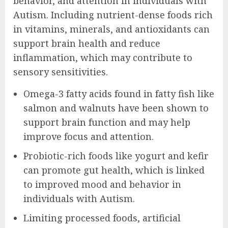
behavior, and attention in individuals with
Autism. Including nutrient-dense foods rich
in vitamins, minerals, and antioxidants can
support brain health and reduce
inflammation, which may contribute to
sensory sensitivities.
Omega-3 fatty acids found in fatty fish like
salmon and walnuts have been shown to
support brain function and may help
improve focus and attention.
Probiotic-rich foods like yogurt and kefir
can promote gut health, which is linked
to improved mood and behavior in
individuals with Autism.
Limiting processed foods, artificial