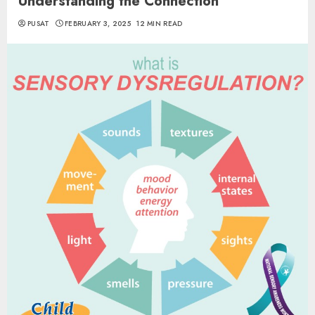
Understanding the Connection
PUSAT
FEBRUARY 3, 2025
12 MIN READ