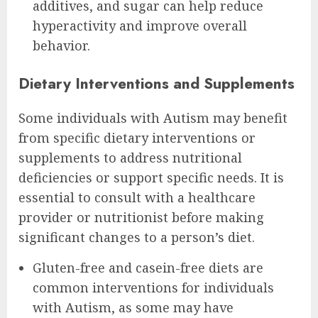
additives, and sugar can help reduce
hyperactivity and improve overall
behavior.
Dietary Interventions and Supplements
Some individuals with Autism may benefit
from specific dietary interventions or
supplements to address nutritional
deficiencies or support specific needs. It is
essential to consult with a healthcare
provider or nutritionist before making
significant changes to a person’s diet.
Gluten-free and casein-free diets are
common interventions for individuals
with Autism, as some may have