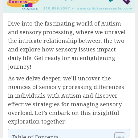
Dive into the fascinating world of Autism
and sensory processing, where we unravel
the intricate relationship between the two
and explore how sensory issues impact
daily life. Get ready for an enlightening
journey!
As we delve deeper, we’ll uncover the
nuances of sensory processing differences
in individuals with Autism and discover
effective strategies for managing sensory
overload. Let’s embark on this insightful
exploration together!
Table of Contents