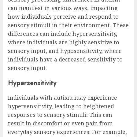
can manifest in various ways, impacting
how individuals perceive and respond to
sensory stimuli in their environment. These
differences can include hypersensitivity,
where individuals are highly sensitive to
sensory input, and hyposensitivity, where
individuals have a decreased sensitivity to
sensory input.
Hypersensitivity
Individuals with autism may experience
hypersensitivity, leading to heightened
responses to sensory stimuli. This can
result in discomfort or even pain from
everyday sensory experiences. For example,