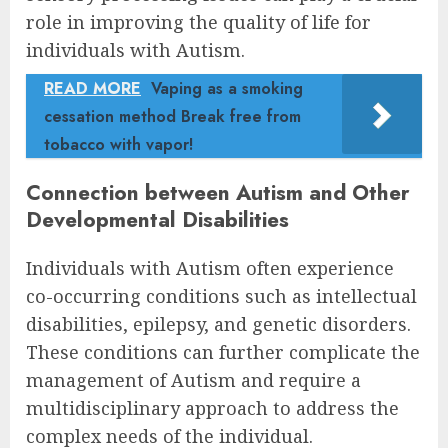
role in improving the quality of life for
individuals with Autism.
READ MORE
Vaping as a smoking
cessation method Break free from
tobacco with vapor!
Connection between Autism and Other
Developmental Disabilities
Individuals with Autism often experience
co-occurring conditions such as intellectual
disabilities, epilepsy, and genetic disorders.
These conditions can further complicate the
management of Autism and require a
multidisciplinary approach to address the
complex needs of the individual.