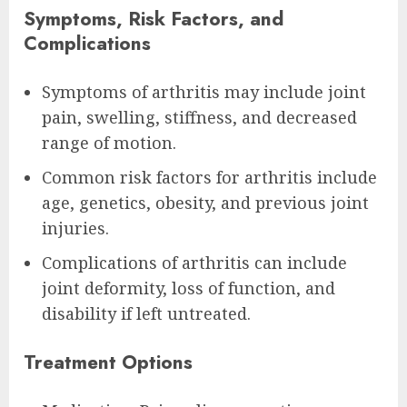
Symptoms, Risk Factors, and
Complications
Symptoms of arthritis may include joint
pain, swelling, stiffness, and decreased
range of motion.
Common risk factors for arthritis include
age, genetics, obesity, and previous joint
injuries.
Complications of arthritis can include
joint deformity, loss of function, and
disability if left untreated.
Treatment Options