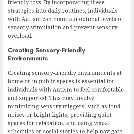
friendly toys. By incorporating these
strategies into daily routines, individuals
with Autism can maintain optimal levels of
sensory stimulation and prevent sensory
overload.
Creating Sensory-Friendly
Environments
Creating sensory-friendly environments at
home or in public spaces is essential for
individuals with Autism to feel comfortable
and supported. This may involve
minimizing sensory triggers, such as loud
noises or bright lights, providing quiet
spaces for relaxation, and using visual
schedules or social stories to help navigate