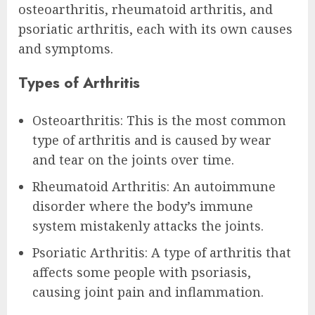
osteoarthritis, rheumatoid arthritis, and
psoriatic arthritis, each with its own causes
and symptoms.
Types of Arthritis
Osteoarthritis: This is the most common
type of arthritis and is caused by wear
and tear on the joints over time.
Rheumatoid Arthritis: An autoimmune
disorder where the body’s immune
system mistakenly attacks the joints.
Psoriatic Arthritis: A type of arthritis that
affects some people with psoriasis,
causing joint pain and inflammation.