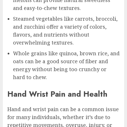
melons can provide natural sweetness
and easy-to-chew textures.
Steamed vegetables like carrots, broccoli,
and zucchini offer a variety of colors,
flavors, and nutrients without
overwhelming textures.
Whole grains like quinoa, brown rice, and
oats can be a good source of fiber and
energy without being too crunchy or
hard to chew.
Hand Wrist Pain and Health
Hand and wrist pain can be a common issue
for many individuals, whether it’s due to
repetitive movements, overuse, injury, or