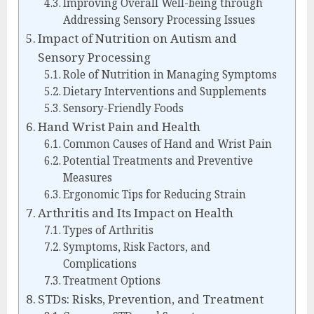
Improving Overall Well-being through
Addressing Sensory Processing Issues
Impact of Nutrition on Autism and
Sensory Processing
Role of Nutrition in Managing Symptoms
Dietary Interventions and Supplements
Sensory-Friendly Foods
Hand Wrist Pain and Health
Common Causes of Hand and Wrist Pain
Potential Treatments and Preventive
Measures
Ergonomic Tips for Reducing Strain
Arthritis and Its Impact on Health
Types of Arthritis
Symptoms, Risk Factors, and
Complications
Treatment Options
STDs: Risks, Prevention, and Treatment