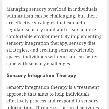
Managing sensory overload in individuals
with Autism can be challenging, but there
are effective strategies that can help
regulate sensory input and create a more
comfortable environment. By implementing
sensory integration therapy, sensory diet
strategies, and creating sensory-friendly
spaces, individuals with Autism can better
cope with sensory challenges.
Sensory Integration Therapy
Sensory integration therapy is a treatment
approach that aims to help individuals
effectively process and respond to sensory
information. Through structured activities