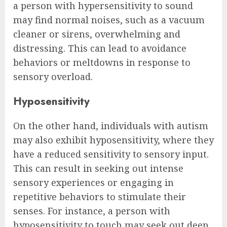
a person with hypersensitivity to sound
may find normal noises, such as a vacuum
cleaner or sirens, overwhelming and
distressing. This can lead to avoidance
behaviors or meltdowns in response to
sensory overload.
Hyposensitivity
On the other hand, individuals with autism
may also exhibit hyposensitivity, where they
have a reduced sensitivity to sensory input.
This can result in seeking out intense
sensory experiences or engaging in
repetitive behaviors to stimulate their
senses. For instance, a person with
hyposensitivity to touch may seek out deep