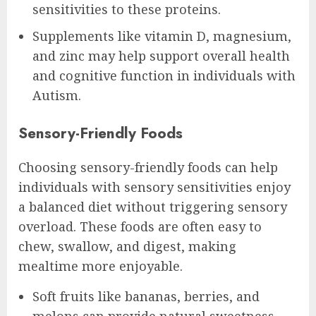
sensitivities to these proteins.
Supplements like vitamin D, magnesium,
and zinc may help support overall health
and cognitive function in individuals with
Autism.
Sensory-Friendly Foods
Choosing sensory-friendly foods can help
individuals with sensory sensitivities enjoy
a balanced diet without triggering sensory
overload. These foods are often easy to
chew, swallow, and digest, making
mealtime more enjoyable.
Soft fruits like bananas, berries, and