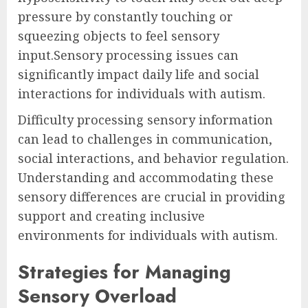
pressure by constantly touching or
squeezing objects to feel sensory
input.Sensory processing issues can
significantly impact daily life and social
interactions for individuals with autism.
Difficulty processing sensory information
can lead to challenges in communication,
social interactions, and behavior regulation.
Understanding and accommodating these
sensory differences are crucial in providing
support and creating inclusive
environments for individuals with autism.
Strategies for Managing
Sensory Overload