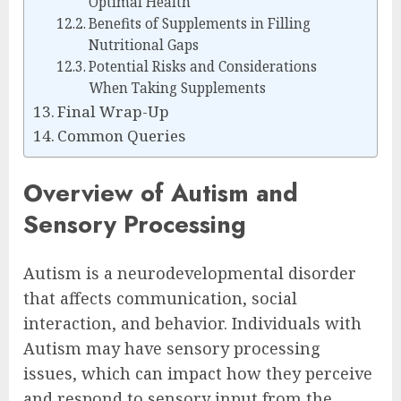
Optimal Health
Benefits of Supplements in Filling
Nutritional Gaps
Potential Risks and Considerations
When Taking Supplements
Final Wrap-Up
Common Queries
Overview of Autism and
Sensory Processing
Autism is a neurodevelopmental disorder
that affects communication, social
interaction, and behavior. Individuals with
Autism may have sensory processing
issues, which can impact how they perceive
and respond to sensory input from the