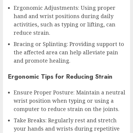
Ergonomic Adjustments: Using proper
hand and wrist positions during daily
activities, such as typing or lifting, can
reduce strain.
Bracing or Splinting: Providing support to
the affected area can help alleviate pain
and promote healing.
Ergonomic Tips for Reducing Strain
Ensure Proper Posture: Maintain a neutral
wrist position when typing or using a
computer to reduce strain on the joints.
Take Breaks: Regularly rest and stretch
your hands and wrists during repetitive