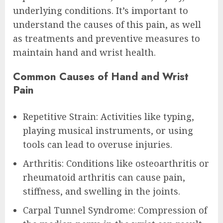
underlying conditions. It’s important to
understand the causes of this pain, as well
as treatments and preventive measures to
maintain hand and wrist health.
Common Causes of Hand and Wrist
Pain
Repetitive Strain: Activities like typing,
playing musical instruments, or using
tools can lead to overuse injuries.
Arthritis: Conditions like osteoarthritis or
rheumatoid arthritis can cause pain,
stiffness, and swelling in the joints.
Carpal Tunnel Syndrome: Compression of