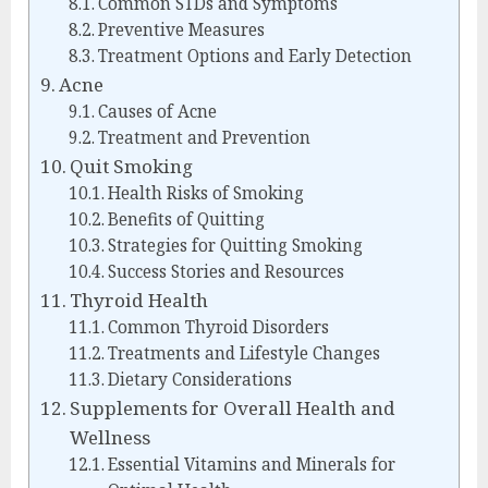
Common STDs and Symptoms
Preventive Measures
Treatment Options and Early Detection
Acne
Causes of Acne
Treatment and Prevention
Quit Smoking
Health Risks of Smoking
Benefits of Quitting
Strategies for Quitting Smoking
Success Stories and Resources
Thyroid Health
Common Thyroid Disorders
Treatments and Lifestyle Changes
Dietary Considerations
Supplements for Overall Health and
Wellness
Essential Vitamins and Minerals for