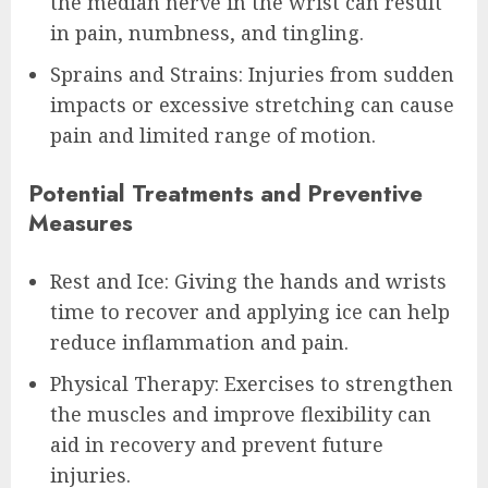
the median nerve in the wrist can result
in pain, numbness, and tingling.
Sprains and Strains: Injuries from sudden
impacts or excessive stretching can cause
pain and limited range of motion.
Potential Treatments and Preventive
Measures
Rest and Ice: Giving the hands and wrists
time to recover and applying ice can help
reduce inflammation and pain.
Physical Therapy: Exercises to strengthen
the muscles and improve flexibility can
aid in recovery and prevent future
injuries.