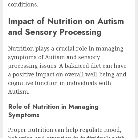
conditions.
Impact of Nutrition on Autism
and Sensory Processing
Nutrition plays a crucial role in managing
symptoms of Autism and sensory
processing issues. A balanced diet can have
a positive impact on overall well-being and
cognitive function in individuals with
Autism.
Role of Nutrition in Managing
Symptoms
Proper nutrition can help regulate mood,