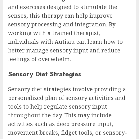
and exercises designed to stimulate the
senses, this therapy can help improve
sensory processing and integration. By
working with a trained therapist,
individuals with Autism can learn how to
better manage sensory input and reduce
feelings of overwhelm.
Sensory Diet Strategies
Sensory diet strategies involve providing a
personalized plan of sensory activities and
tools to help regulate sensory input
throughout the day. This may include
activities such as deep pressure input,
movement breaks, fidget tools, or sensory-