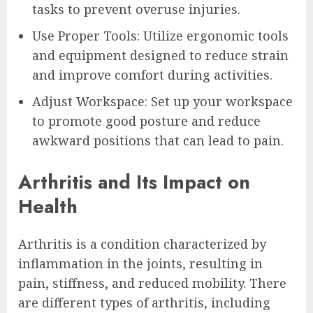
tasks to prevent overuse injuries.
Use Proper Tools: Utilize ergonomic tools
and equipment designed to reduce strain
and improve comfort during activities.
Adjust Workspace: Set up your workspace
to promote good posture and reduce
awkward positions that can lead to pain.
Arthritis and Its Impact on
Health
Arthritis is a condition characterized by
inflammation in the joints, resulting in
pain, stiffness, and reduced mobility. There
are different types of arthritis, including