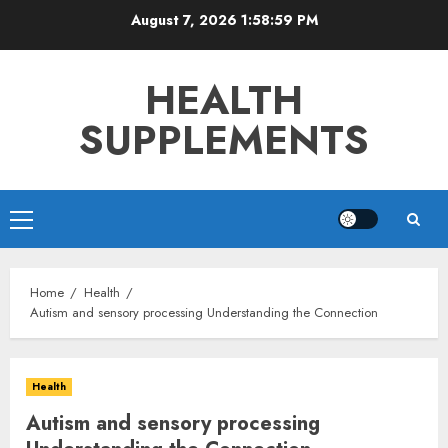
Skip
August 7, 2026
1:59:00 PM
to
content
HEALTH
SUPPLEMENTS
Primary
Menu
Home
Health
Autism and sensory processing Understanding the Connection
Health
Autism and sensory processing