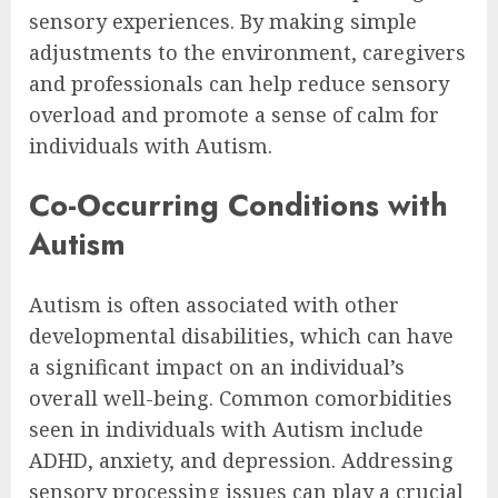
sensory experiences. By making simple
adjustments to the environment, caregivers
and professionals can help reduce sensory
overload and promote a sense of calm for
individuals with Autism.
Co-Occurring Conditions with
Autism
Autism is often associated with other
developmental disabilities, which can have
a significant impact on an individual’s
overall well-being. Common comorbidities
seen in individuals with Autism include
ADHD, anxiety, and depression. Addressing
sensory processing issues can play a crucial