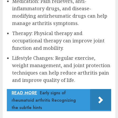
Medication: Pain relievers, anti-
inflammatory drugs, and disease-
modifying antirheumatic drugs can help
manage arthritis symptoms.
Therapy: Physical therapy and
occupational therapy can improve joint
function and mobility.
Lifestyle Changes: Regular exercise,
weight management, and joint protection
techniques can help reduce arthritis pain
and improve quality of life.
READ MORE
Early signs of
rheumatoid arthritis Recognizing
the subtle hints