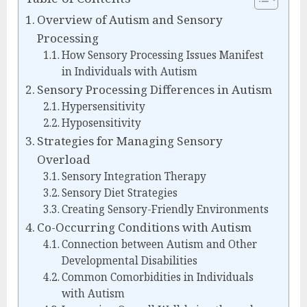
Overview of Autism and Sensory
Processing
How Sensory Processing Issues Manifest
in Individuals with Autism
Sensory Processing Differences in Autism
Hypersensitivity
Hyposensitivity
Strategies for Managing Sensory
Overload
Sensory Integration Therapy
Sensory Diet Strategies
Creating Sensory-Friendly Environments
Co-Occurring Conditions with Autism
Connection between Autism and Other
Developmental Disabilities
Common Comorbidities in Individuals
with Autism