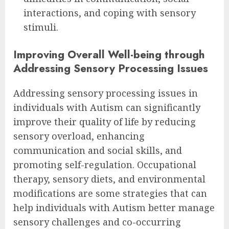
interactions, and coping with sensory
stimuli.
Improving Overall Well-being through
Addressing Sensory Processing Issues
Addressing sensory processing issues in
individuals with Autism can significantly
improve their quality of life by reducing
sensory overload, enhancing
communication and social skills, and
promoting self-regulation. Occupational
therapy, sensory diets, and environmental
modifications are some strategies that can
help individuals with Autism better manage
sensory challenges and co-occurring