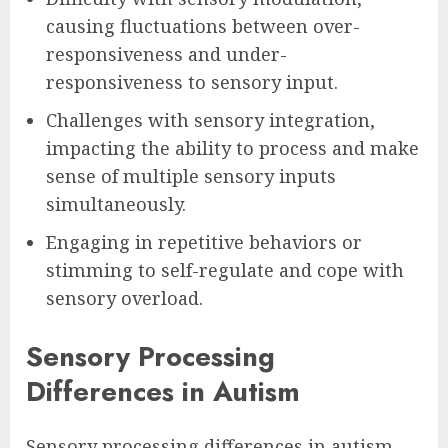
causing fluctuations between over-
responsiveness and under-
responsiveness to sensory input.
Challenges with sensory integration,
impacting the ability to process and make
sense of multiple sensory inputs
simultaneously.
Engaging in repetitive behaviors or
stimming to self-regulate and cope with
sensory overload.
Sensory Processing
Differences in Autism
Sensory processing differences in autism