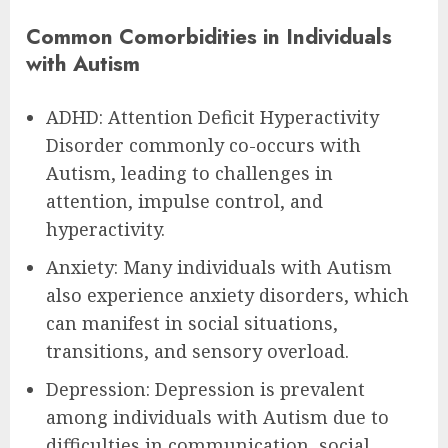
Common Comorbidities in Individuals
with Autism
ADHD: Attention Deficit Hyperactivity
Disorder commonly co-occurs with
Autism, leading to challenges in
attention, impulse control, and
hyperactivity.
Anxiety: Many individuals with Autism
also experience anxiety disorders, which
can manifest in social situations,
transitions, and sensory overload.
Depression: Depression is prevalent
among individuals with Autism due to
difficulties in communication, social