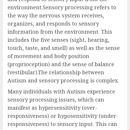
environment.Sensory processing refers to
the way the nervous system receives,
organizes, and responds to sensory
information from the environment. This
includes the five senses (sight, hearing,
touch, taste, and smell) as well as the sense
of movement and body position
(proprioception) and the sense of balance
(vestibular).The relationship between
Autism and sensory processing is complex.
Many individuals with Autism experience
sensory processing issues, which can
manifest as hypersensitivity (over-
responsiveness) or hyposensitivity (under-
responsiveness) to sensory input. This can