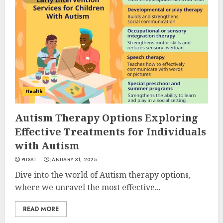
Health
Autism Therapy Options Exploring
Effective Treatments for Individuals
with Autism
PUSAT
JANUARY 31, 2025
Dive into the world of Autism therapy options,
where we unravel the most effective...
READ MORE