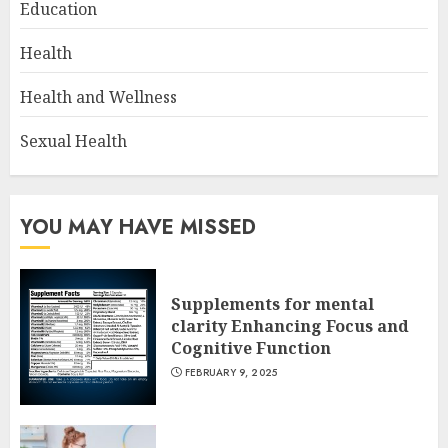
Education
Health
Health and Wellness
Sexual Health
YOU MAY HAVE MISSED
Supplements for mental
clarity Enhancing Focus and
Cognitive Function
FEBRUARY 9, 2025