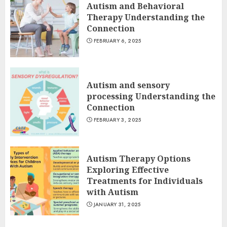
Autism and Behavioral
Therapy Understanding the
Connection
FEBRUARY 6, 2025
Autism and sensory
processing Understanding the
Connection
FEBRUARY 3, 2025
Autism Therapy Options
Exploring Effective
Treatments for Individuals
with Autism
JANUARY 31, 2025