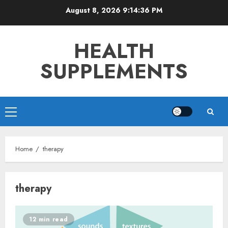
Skip
August 8, 2026
9:14:36 PM
to
content
HEALTH
SUPPLEMENTS
Primary
Menu
Home
therapy
therapy
12 min read