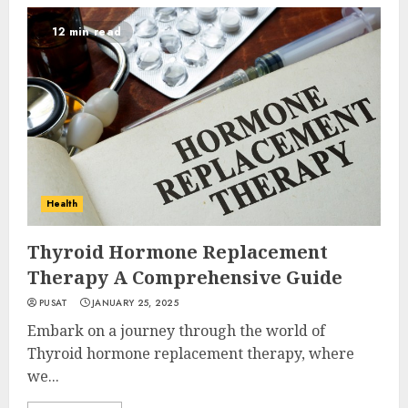
12 min read
Health
Thyroid Hormone Replacement
Therapy A Comprehensive Guide
PUSAT
JANUARY 25, 2025
Embark on a journey through the world of
Thyroid hormone replacement therapy, where
we...