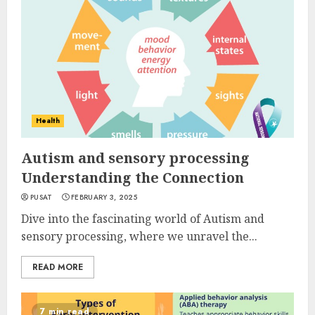
Health
Autism and sensory processing
Understanding the Connection
PUSAT
FEBRUARY 3, 2025
Dive into the fascinating world of Autism and
sensory processing, where we unravel the...
READ MORE
7 min read