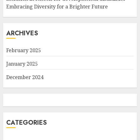
Embracing Diversity for a Brighter Future
ARCHIVES
February 2025
January 2025
December 2024
CATEGORIES