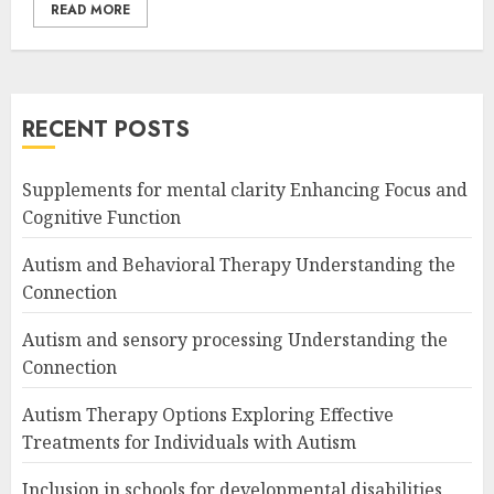
READ MORE
RECENT POSTS
Supplements for mental clarity Enhancing Focus and
Cognitive Function
Autism and Behavioral Therapy Understanding the
Connection
Autism and sensory processing Understanding the
Connection
Autism Therapy Options Exploring Effective
Treatments for Individuals with Autism
Inclusion in schools for developmental disabilities