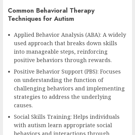
Common Behavioral Therapy
Techniques for Autism
Applied Behavior Analysis (ABA): A widely
used approach that breaks down skills
into manageable steps, reinforcing
positive behaviors through rewards.
Positive Behavior Support (PBS): Focuses
on understanding the function of
challenging behaviors and implementing
strategies to address the underlying
causes.
Social Skills Training: Helps individuals
with autism learn appropriate social
behaviors and interactions through