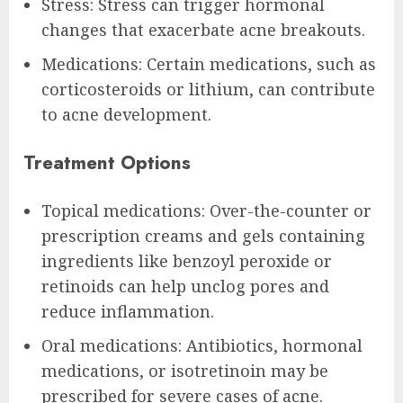
Stress: Stress can trigger hormonal
changes that exacerbate acne breakouts.
Medications: Certain medications, such as
corticosteroids or lithium, can contribute
to acne development.
Treatment Options
Topical medications: Over-the-counter or
prescription creams and gels containing
ingredients like benzoyl peroxide or
retinoids can help unclog pores and
reduce inflammation.
Oral medications: Antibiotics, hormonal
medications, or isotretinoin may be
prescribed for severe cases of acne.