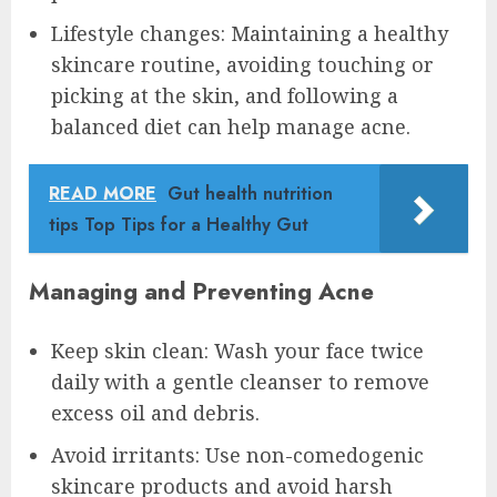
Lifestyle changes: Maintaining a healthy
skincare routine, avoiding touching or
picking at the skin, and following a
balanced diet can help manage acne.
READ MORE
Gut health nutrition
tips Top Tips for a Healthy Gut
Managing and Preventing Acne
Keep skin clean: Wash your face twice
daily with a gentle cleanser to remove
excess oil and debris.
Avoid irritants: Use non-comedogenic
skincare products and avoid harsh