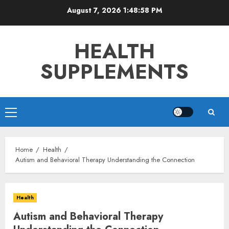
Skip
August 7, 2026
1:49:00 PM
to
content
HEALTH
SUPPLEMENTS
Primary
Menu
Home
Health
Autism and Behavioral Therapy Understanding the Connection
Health
Autism and Behavioral Therapy