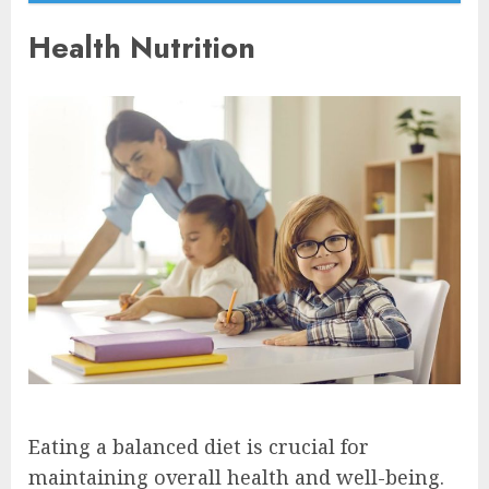
Health Nutrition
Eating a balanced diet is crucial for
maintaining overall health and well-being.