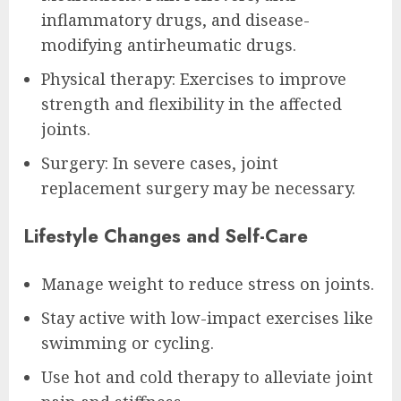
inflammatory drugs, and disease-
modifying antirheumatic drugs.
Physical therapy: Exercises to improve
strength and flexibility in the affected
joints.
Surgery: In severe cases, joint
replacement surgery may be necessary.
Lifestyle Changes and Self-Care
Manage weight to reduce stress on joints.
Stay active with low-impact exercises like
swimming or cycling.
Use hot and cold therapy to alleviate joint