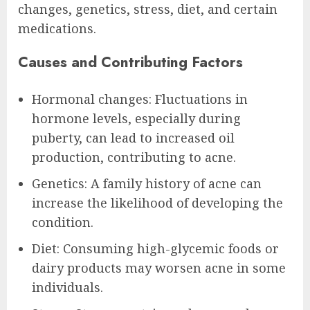
changes, genetics, stress, diet, and certain
medications.
Causes and Contributing Factors
Hormonal changes: Fluctuations in
hormone levels, especially during
puberty, can lead to increased oil
production, contributing to acne.
Genetics: A family history of acne can
increase the likelihood of developing the
condition.
Diet: Consuming high-glycemic foods or
dairy products may worsen acne in some
individuals.