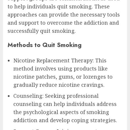
to help individuals quit smoking. These
approaches can provide the necessary tools
and support to overcome the addiction and
successfully quit smoking.
Methods to Quit Smoking
Nicotine Replacement Therapy: This
method involves using products like
nicotine patches, gums, or lozenges to
gradually reduce nicotine cravings.
Counseling: Seeking professional
counseling can help individuals address
the psychological aspects of smoking
addiction and develop coping strategies.