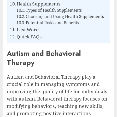
Health Supplements
Types of Health Supplements
Choosing and Using Health Supplements
Potential Risks and Benefits
Last Word
Quick FAQs
Autism and Behavioral
Therapy
Autism and Behavioral Therapy play a
crucial role in managing symptoms and
improving the quality of life for individuals
with autism. Behavioral therapy focuses on
modifying behaviors, teaching new skills,
and promoting positive interactions.