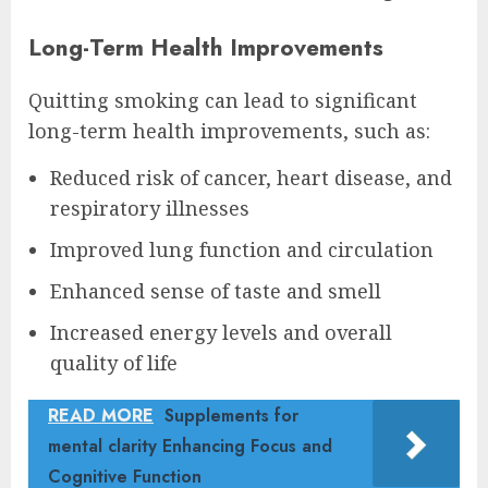
Long-Term Health Improvements
Quitting smoking can lead to significant
long-term health improvements, such as:
Reduced risk of cancer, heart disease, and
respiratory illnesses
Improved lung function and circulation
Enhanced sense of taste and smell
Increased energy levels and overall
quality of life
READ MORE
Supplements for
mental clarity Enhancing Focus and
Cognitive Function