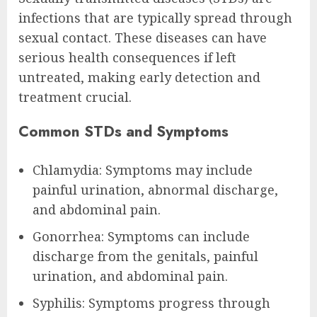
infections that are typically spread through
sexual contact. These diseases can have
serious health consequences if left
untreated, making early detection and
treatment crucial.
Common STDs and Symptoms
Chlamydia: Symptoms may include
painful urination, abnormal discharge,
and abdominal pain.
Gonorrhea: Symptoms can include
discharge from the genitals, painful
urination, and abdominal pain.
Syphilis: Symptoms progress through