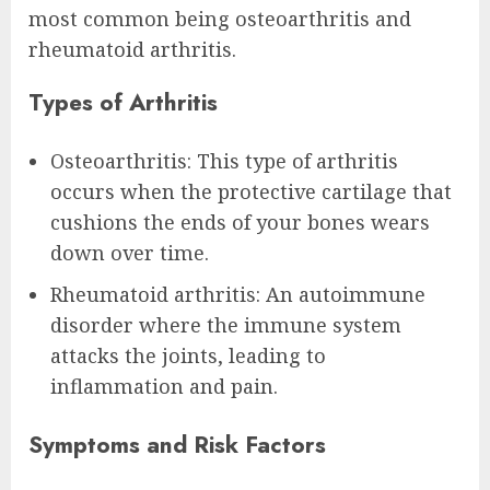
most common being osteoarthritis and
rheumatoid arthritis.
Types of Arthritis
Osteoarthritis: This type of arthritis
occurs when the protective cartilage that
cushions the ends of your bones wears
down over time.
Rheumatoid arthritis: An autoimmune
disorder where the immune system
attacks the joints, leading to
inflammation and pain.
Symptoms and Risk Factors