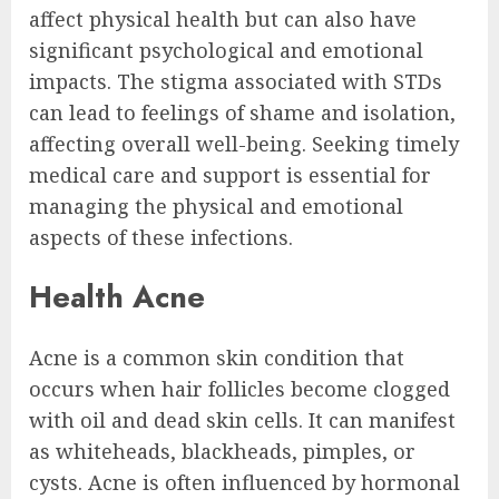
affect physical health but can also have
significant psychological and emotional
impacts. The stigma associated with STDs
can lead to feelings of shame and isolation,
affecting overall well-being. Seeking timely
medical care and support is essential for
managing the physical and emotional
aspects of these infections.
Health Acne
Acne is a common skin condition that
occurs when hair follicles become clogged
with oil and dead skin cells. It can manifest
as whiteheads, blackheads, pimples, or
cysts. Acne is often influenced by hormonal