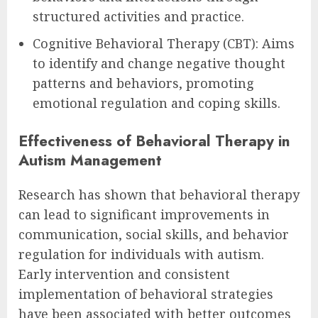
structured activities and practice.
Cognitive Behavioral Therapy (CBT): Aims
to identify and change negative thought
patterns and behaviors, promoting
emotional regulation and coping skills.
Effectiveness of Behavioral Therapy in
Autism Management
Research has shown that behavioral therapy
can lead to significant improvements in
communication, social skills, and behavior
regulation for individuals with autism.
Early intervention and consistent
implementation of behavioral strategies
have been associated with better outcomes