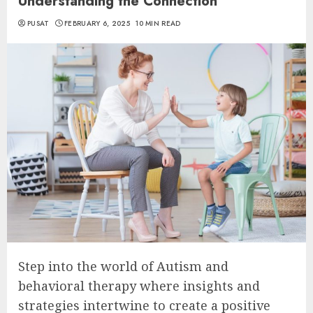
Understanding the Connection
PUSAT
FEBRUARY 6, 2025
10 MIN READ
Step into the world of Autism and
behavioral therapy where insights and
strategies intertwine to create a positive