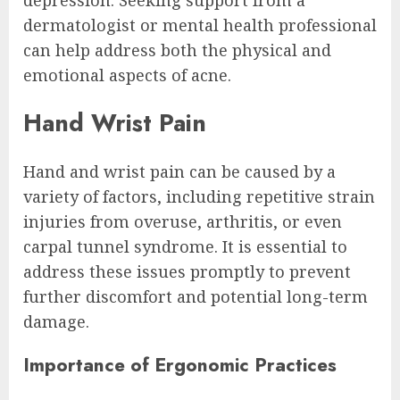
dermatologist or mental health professional
can help address both the physical and
emotional aspects of acne.
Hand Wrist Pain
Hand and wrist pain can be caused by a
variety of factors, including repetitive strain
injuries from overuse, arthritis, or even
carpal tunnel syndrome. It is essential to
address these issues promptly to prevent
further discomfort and potential long-term
damage.
Importance of Ergonomic Practices