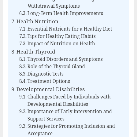
Withdrawal Symptoms
Long-Term Health Improvements
Health Nutrition
Essential Nutrients for a Healthy Diet
Tips for Healthy Eating Habits
Impact of Nutrition on Health
Health Thyroid
Thyroid Disorders and Symptoms
Role of the Thyroid Gland
Diagnostic Tests
Treatment Options
Developmental Disabilities
Challenges Faced by Individuals with
Developmental Disabilities
Importance of Early Intervention and
Support Services
Strategies for Promoting Inclusion and
Acceptance