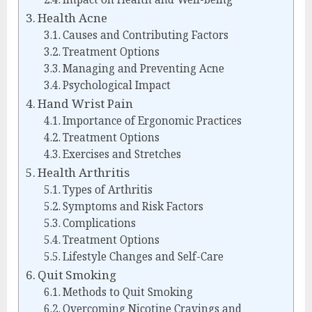
Health Acne
Causes and Contributing Factors
Treatment Options
Managing and Preventing Acne
Psychological Impact
Hand Wrist Pain
Importance of Ergonomic Practices
Treatment Options
Exercises and Stretches
Health Arthritis
Types of Arthritis
Symptoms and Risk Factors
Complications
Treatment Options
Lifestyle Changes and Self-Care
Quit Smoking
Methods to Quit Smoking
Overcoming Nicotine Cravings and