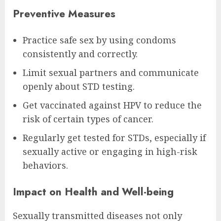
Preventive Measures
Practice safe sex by using condoms
consistently and correctly.
Limit sexual partners and communicate
openly about STD testing.
Get vaccinated against HPV to reduce the
risk of certain types of cancer.
Regularly get tested for STDs, especially if
sexually active or engaging in high-risk
behaviors.
Impact on Health and Well-being
Sexually transmitted diseases not only