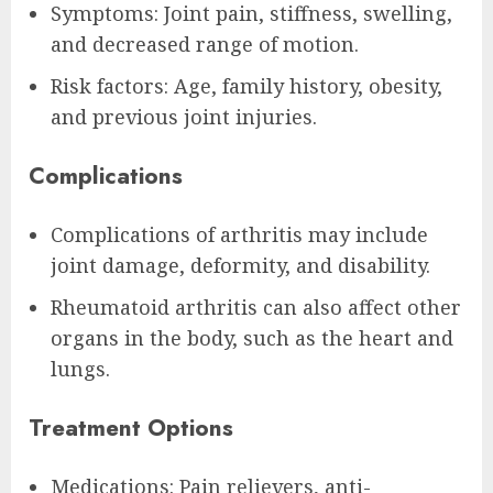
Symptoms: Joint pain, stiffness, swelling,
and decreased range of motion.
Risk factors: Age, family history, obesity,
and previous joint injuries.
Complications
Complications of arthritis may include
joint damage, deformity, and disability.
Rheumatoid arthritis can also affect other
organs in the body, such as the heart and
lungs.
Treatment Options
Medications: Pain relievers, anti-