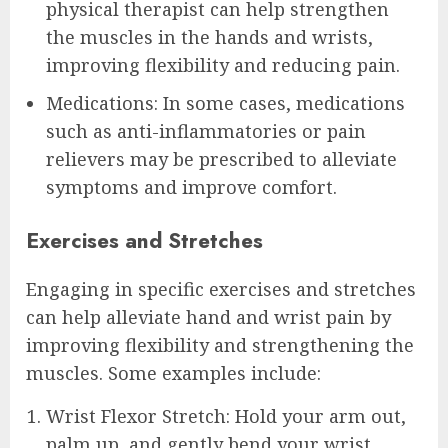
physical therapist can help strengthen
the muscles in the hands and wrists,
improving flexibility and reducing pain.
Medications: In some cases, medications
such as anti-inflammatories or pain
relievers may be prescribed to alleviate
symptoms and improve comfort.
Exercises and Stretches
Engaging in specific exercises and stretches
can help alleviate hand and wrist pain by
improving flexibility and strengthening the
muscles. Some examples include:
Wrist Flexor Stretch: Hold your arm out,
palm up, and gently bend your wrist