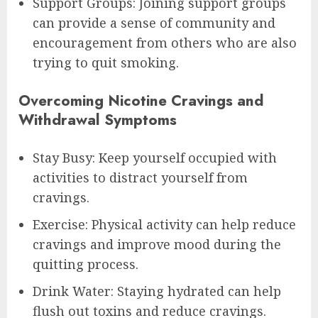
Support Groups: Joining support groups
can provide a sense of community and
encouragement from others who are also
trying to quit smoking.
Overcoming Nicotine Cravings and
Withdrawal Symptoms
Stay Busy: Keep yourself occupied with
activities to distract yourself from
cravings.
Exercise: Physical activity can help reduce
cravings and improve mood during the
quitting process.
Drink Water: Staying hydrated can help
flush out toxins and reduce cravings.