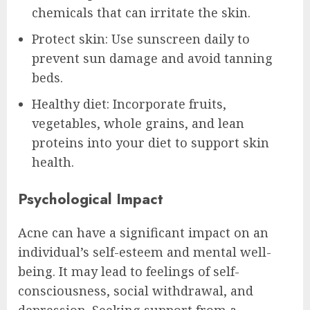
chemicals that can irritate the skin.
Protect skin: Use sunscreen daily to
prevent sun damage and avoid tanning
beds.
Healthy diet: Incorporate fruits,
vegetables, whole grains, and lean
proteins into your diet to support skin
health.
Psychological Impact
Acne can have a significant impact on an
individual’s self-esteem and mental well-
being. It may lead to feelings of self-
consciousness, social withdrawal, and
depression. Seeking support from a