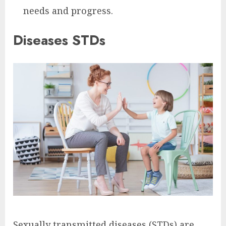
needs and progress.
Diseases STDs
Sexually transmitted diseases (STDs) are