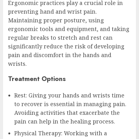
Ergonomic practices play a crucial role in
preventing hand and wrist pain.
Maintaining proper posture, using
ergonomic tools and equipment, and taking
regular breaks to stretch and rest can
significantly reduce the risk of developing
pain and discomfort in the hands and
wrists.
Treatment Options
Rest: Giving your hands and wrists time
to recover is essential in managing pain.
Avoiding activities that exacerbate the
pain can help in the healing process.
Physical Therapy: Working with a