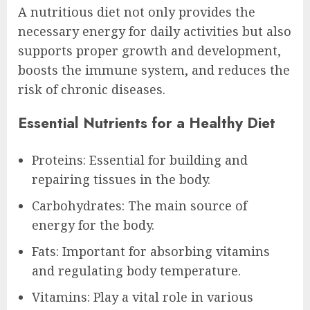
A nutritious diet not only provides the
necessary energy for daily activities but also
supports proper growth and development,
boosts the immune system, and reduces the
risk of chronic diseases.
Essential Nutrients for a Healthy Diet
Proteins: Essential for building and
repairing tissues in the body.
Carbohydrates: The main source of
energy for the body.
Fats: Important for absorbing vitamins
and regulating body temperature.
Vitamins: Play a vital role in various