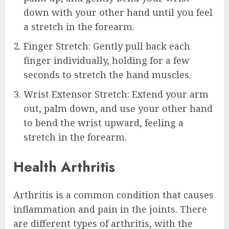
down with your other hand until you feel
a stretch in the forearm.
Finger Stretch: Gently pull back each
finger individually, holding for a few
seconds to stretch the hand muscles.
Wrist Extensor Stretch: Extend your arm
out, palm down, and use your other hand
to bend the wrist upward, feeling a
stretch in the forearm.
Health Arthritis
Arthritis is a common condition that causes
inflammation and pain in the joints. There
are different types of arthritis, with the