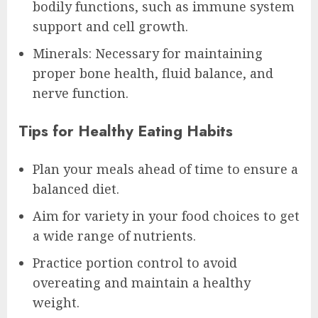
bodily functions, such as immune system
support and cell growth.
Minerals: Necessary for maintaining
proper bone health, fluid balance, and
nerve function.
Tips for Healthy Eating Habits
Plan your meals ahead of time to ensure a
balanced diet.
Aim for variety in your food choices to get
a wide range of nutrients.
Practice portion control to avoid
overeating and maintain a healthy
weight.