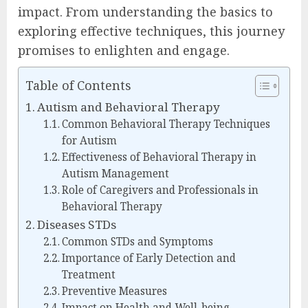
impact. From understanding the basics to
exploring effective techniques, this journey
promises to enlighten and engage.
Table of Contents
Autism and Behavioral Therapy
Common Behavioral Therapy Techniques
for Autism
Effectiveness of Behavioral Therapy in
Autism Management
Role of Caregivers and Professionals in
Behavioral Therapy
Diseases STDs
Common STDs and Symptoms
Importance of Early Detection and
Treatment
Preventive Measures
Impact on Health and Well-being