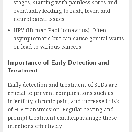
stages, starting with painless sores and
eventually leading to rash, fever, and
neurological issues.
HPV (Human Papillomavirus): Often
asymptomatic but can cause genital warts
or lead to various cancers.
Importance of Early Detection and
Treatment
Early detection and treatment of STDs are
crucial to prevent complications such as
infertility, chronic pain, and increased risk
of HIV transmission. Regular testing and
prompt treatment can help manage these
infections effectively.