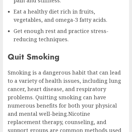
pain and stiffness.
Eat a healthy diet rich in fruits,
vegetables, and omega-3 fatty acids.
Get enough rest and practice stress-
reducing techniques.
Quit Smoking
Smoking is a dangerous habit that can lead
to a variety of health issues, including lung
cancer, heart disease, and respiratory
problems. Quitting smoking can have
numerous benefits for both your physical
and mental well-being.Nicotine
replacement therapy, counseling, and
support groups are common methods used