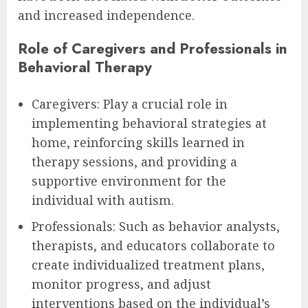
and increased independence.
Role of Caregivers and Professionals in
Behavioral Therapy
Caregivers: Play a crucial role in
implementing behavioral strategies at
home, reinforcing skills learned in
therapy sessions, and providing a
supportive environment for the
individual with autism.
Professionals: Such as behavior analysts,
therapists, and educators collaborate to
create individualized treatment plans,
monitor progress, and adjust
interventions based on the individual’s