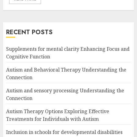
RECENT POSTS
Supplements for mental clarity Enhancing Focus and
Cognitive Function
Autism and Behavioral Therapy Understanding the
Connection
Autism and sensory processing Understanding the
Connection
Autism Therapy Options Exploring Effective
Treatments for Individuals with Autism
Inclusion in schools for developmental disabilities