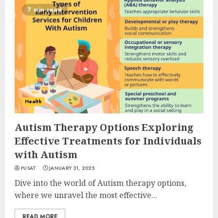
7 min read
Health
Autism Therapy Options Exploring
Effective Treatments for Individuals
with Autism
PUSAT
JANUARY 31, 2025
Dive into the world of Autism therapy options,
where we unravel the most effective...
READ MORE