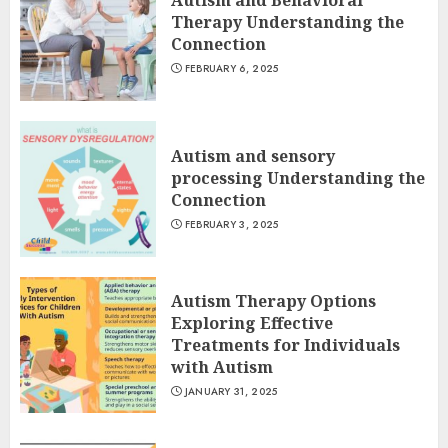
Autism and Behavioral
Therapy Understanding the
Connection
FEBRUARY 6, 2025
Autism and sensory
processing Understanding the
Connection
FEBRUARY 3, 2025
Autism Therapy Options
Exploring Effective
Treatments for Individuals
with Autism
JANUARY 31, 2025