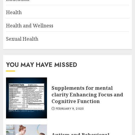
Health
Health and Wellness
Sexual Health
YOU MAY HAVE MISSED
Supplements for mental
clarity Enhancing Focus and
Cognitive Function
FEBRUARY 9, 2025