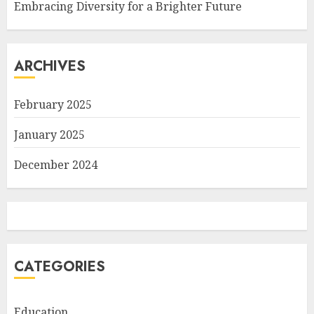
Embracing Diversity for a Brighter Future
ARCHIVES
February 2025
January 2025
December 2024
CATEGORIES
Education