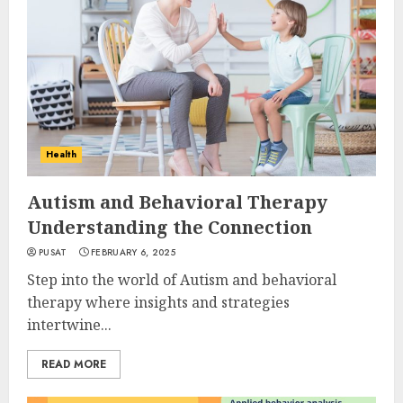
Health
Autism and Behavioral Therapy
Understanding the Connection
PUSAT
FEBRUARY 6, 2025
Step into the world of Autism and behavioral
therapy where insights and strategies
intertwine...
READ MORE