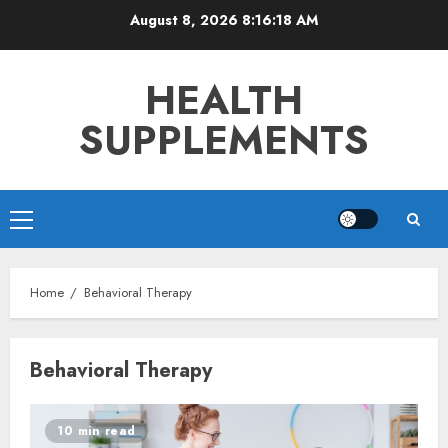
Skip
August 8, 2026
8:16:18 AM
to
content
HEALTH
SUPPLEMENTS
Primary
Menu
Home
Behavioral Therapy
Behavioral Therapy
10 min read