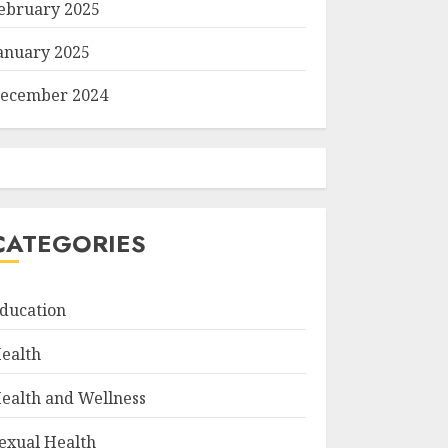
ebruary 2025
anuary 2025
ecember 2024
CATEGORIES
ducation
ealth
ealth and Wellness
exual Health