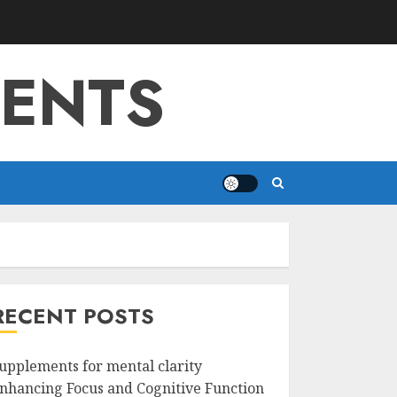
MENTS
RECENT POSTS
upplements for mental clarity
nhancing Focus and Cognitive Function