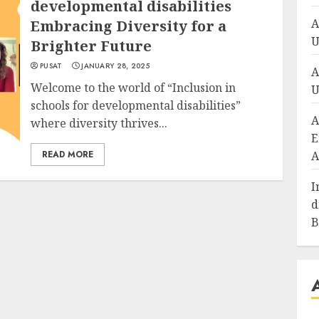
developmental disabilities
A
Embracing Diversity for a
U
Brighter Future
PUSAT
JANUARY 28, 2025
A
Welcome to the world of “Inclusion in
U
schools for developmental disabilities”
A
where diversity thrives...
E
READ MORE
A
I
d
B