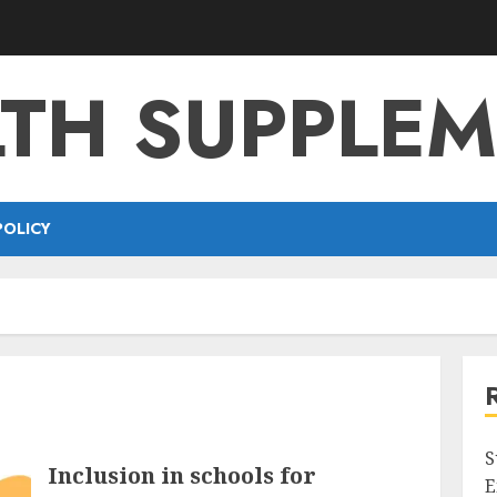
TH SUPPLE
POLICY
S
Inclusion in schools for
E