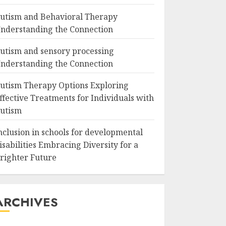
utism and Behavioral Therapy
nderstanding the Connection
utism and sensory processing
nderstanding the Connection
utism Therapy Options Exploring
ffective Treatments for Individuals with
utism
nclusion in schools for developmental
isabilities Embracing Diversity for a
righter Future
ARCHIVES