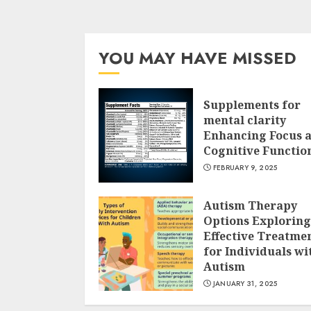
YOU MAY HAVE MISSED
Supplements for
mental clarity
Enhancing Focus 
Cognitive Functio
FEBRUARY 9, 2025
Autism Therapy
Options Exploring
Effective Treatme
for Individuals wi
Autism
JANUARY 31, 2025