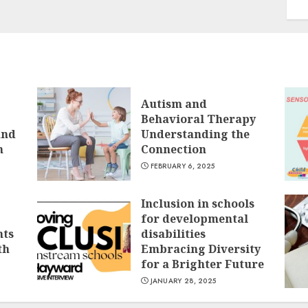
Autism and
Behavioral Therapy
and
Understanding the
n
Connection
FEBRUARY 6, 2025
Inclusion in schools
for developmental
nts
disabilities
th
Embracing Diversity
for a Brighter Future
JANUARY 28, 2025