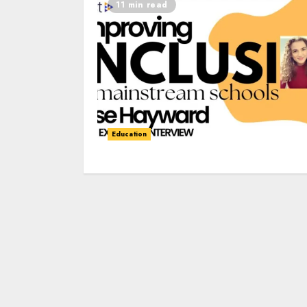
11 min read
Education