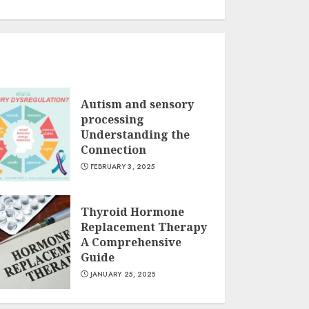
Autism and sensory
processing
Understanding the
Connection
FEBRUARY 3, 2025
Thyroid Hormone
Replacement Therapy
A Comprehensive
Guide
JANUARY 25, 2025