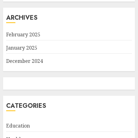
ARCHIVES
February 2025
January 2025
December 2024
CATEGORIES
Education