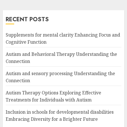
RECENT POSTS
Supplements for mental clarity Enhancing Focus and
Cognitive Function
Autism and Behavioral Therapy Understanding the
Connection
Autism and sensory processing Understanding the
Connection
Autism Therapy Options Exploring Effective
Treatments for Individuals with Autism
Inclusion in schools for developmental disabilities
Embracing Diversity for a Brighter Future