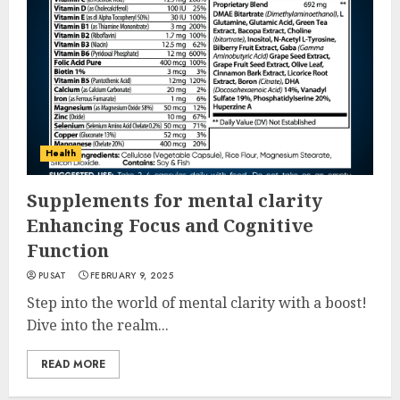
Health
Supplements for mental clarity
Enhancing Focus and Cognitive
Function
PUSAT
FEBRUARY 9, 2025
Step into the world of mental clarity with a boost!
Dive into the realm...
READ MORE