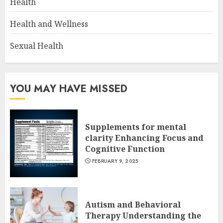
Health
Health and Wellness
Sexual Health
YOU MAY HAVE MISSED
Supplements for mental
clarity Enhancing Focus and
Cognitive Function
FEBRUARY 9, 2025
Autism and Behavioral
Therapy Understanding the