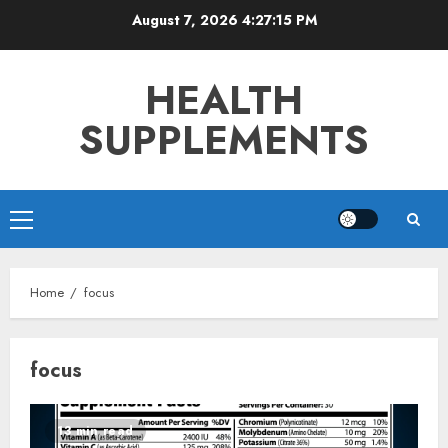
Skip
August 7, 2026
4:27:15 PM
to
content
HEALTH
SUPPLEMENTS
Primary
Menu
Home
focus
focus
13 min read