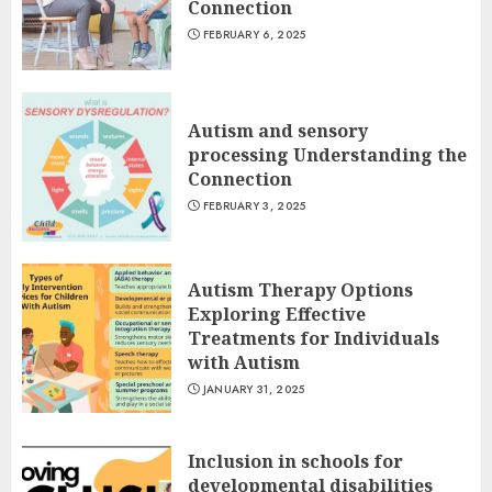
Connection
FEBRUARY 6, 2025
Autism and sensory
processing Understanding the
Connection
FEBRUARY 3, 2025
Autism Therapy Options
Exploring Effective
Treatments for Individuals
with Autism
JANUARY 31, 2025
Inclusion in schools for
developmental disabilities