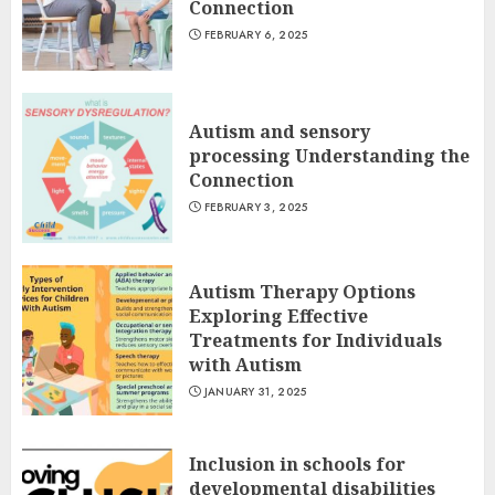
Connection
FEBRUARY 6, 2025
Autism and sensory
processing Understanding the
Connection
FEBRUARY 3, 2025
Autism Therapy Options
Exploring Effective
Treatments for Individuals
with Autism
JANUARY 31, 2025
Inclusion in schools for
developmental disabilities