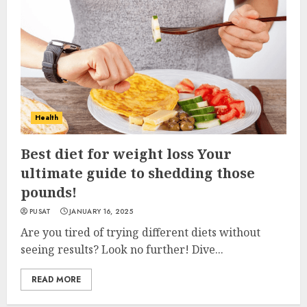
Health
Best diet for weight loss Your
ultimate guide to shedding those
pounds!
PUSAT
JANUARY 16, 2025
Are you tired of trying different diets without
seeing results? Look no further! Dive...
READ MORE