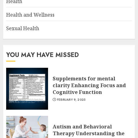
Health
Health and Wellness
Sexual Health
YOU MAY HAVE MISSED
Supplements for mental
clarity Enhancing Focus and
Cognitive Function
FEBRUARY 9, 2025
Autism and Behavioral
Therapy Understanding the