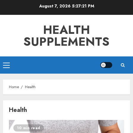
Skip
August 7, 2026
5:27:22 PM
to
content
HEALTH
SUPPLEMENTS
Primary
Menu
Home
Health
Health
10 min read