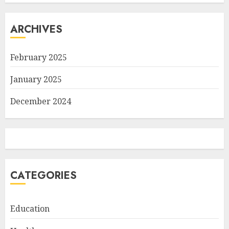
ARCHIVES
February 2025
January 2025
December 2024
CATEGORIES
Education