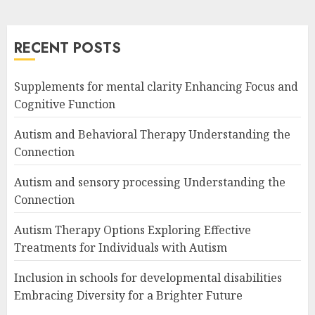
RECENT POSTS
Supplements for mental clarity Enhancing Focus and
Cognitive Function
Autism and Behavioral Therapy Understanding the
Connection
Autism and sensory processing Understanding the
Connection
Autism Therapy Options Exploring Effective
Treatments for Individuals with Autism
Inclusion in schools for developmental disabilities
Embracing Diversity for a Brighter Future