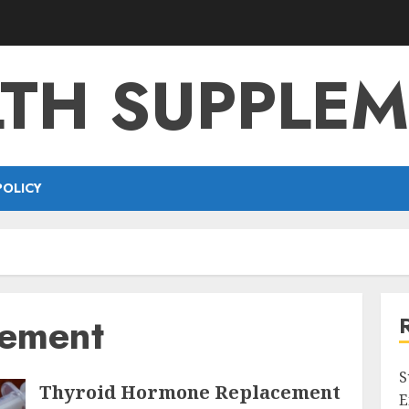
TH SUPPLE
POLICY
cement
S
Thyroid Hormone Replacement
E