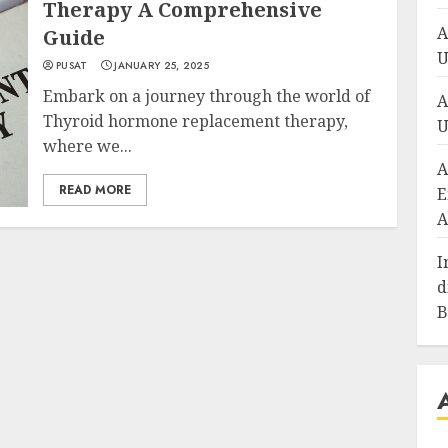
Therapy A Comprehensive
A
Guide
U
PUSAT
JANUARY 25, 2025
Embark on a journey through the world of
A
Thyroid hormone replacement therapy,
U
where we...
A
READ MORE
E
A
I
d
B