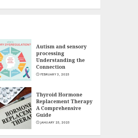
Autism and sensory
processing
Understanding the
Connection
FEBRUARY 3, 2025
Thyroid Hormone
Replacement Therapy
A Comprehensive
Guide
JANUARY 25, 2025