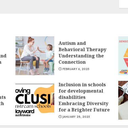
Autism and
Behavioral Therapy
and
Understanding the
n
Connection
FEBRUARY 6, 2025
Inclusion in schools
for developmental
nts
disabilities
th
Embracing Diversity
for a Brighter Future
JANUARY 28, 2025