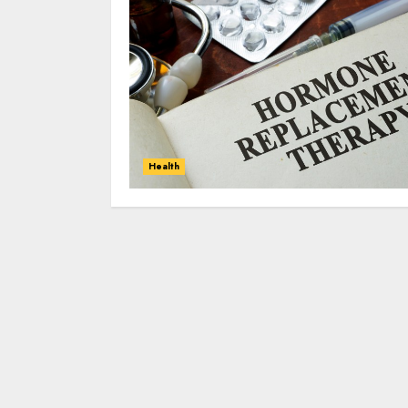
Health