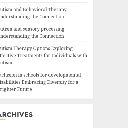
utism and Behavioral Therapy
nderstanding the Connection
utism and sensory processing
nderstanding the Connection
utism Therapy Options Exploring
ffective Treatments for Individuals with
utism
nclusion in schools for developmental
isabilities Embracing Diversity for a
righter Future
ARCHIVES