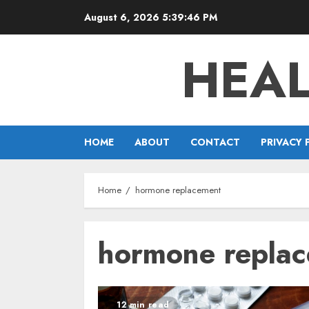
Skip
August 6, 2026
5:39:46 PM
to
content
HEAL
HOME
ABOUT
CONTACT
PRIVACY 
Home
hormone replacement
hormone repla
12 min read