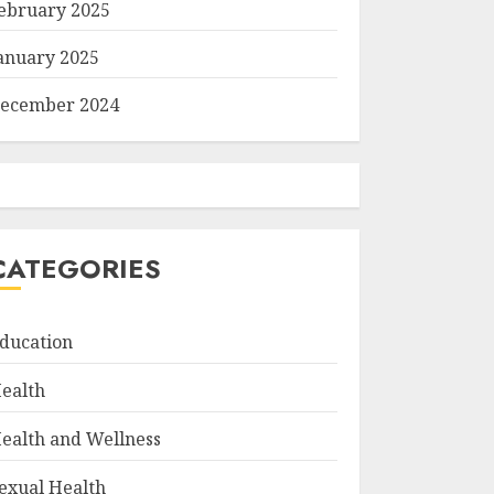
ebruary 2025
anuary 2025
ecember 2024
CATEGORIES
ducation
ealth
ealth and Wellness
exual Health