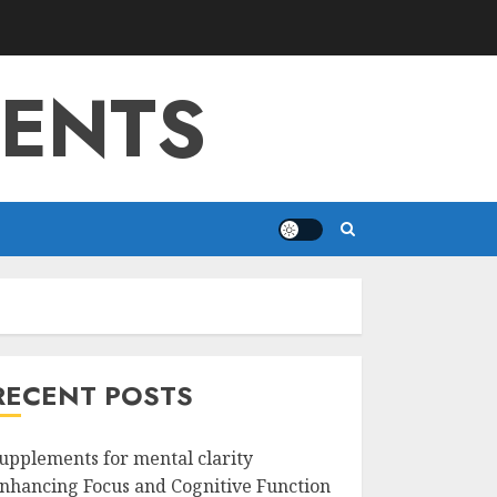
MENTS
RECENT POSTS
upplements for mental clarity
nhancing Focus and Cognitive Function