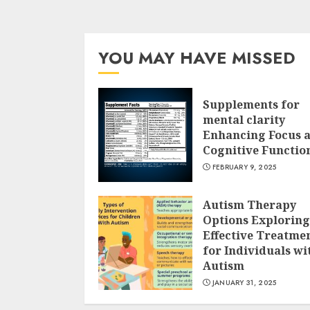
YOU MAY HAVE MISSED
Supplements for
mental clarity
Enhancing Focus 
Cognitive Functio
FEBRUARY 9, 2025
Autism Therapy
Options Exploring
Effective Treatme
for Individuals wi
Autism
JANUARY 31, 2025