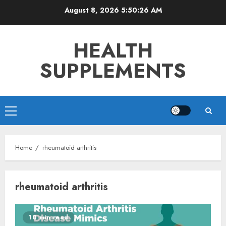
Skip
August 8, 2026
5:50:27 AM
to
content
HEALTH
SUPPLEMENTS
Primary
Menu
Home
rheumatoid arthritis
rheumatoid arthritis
10 min read