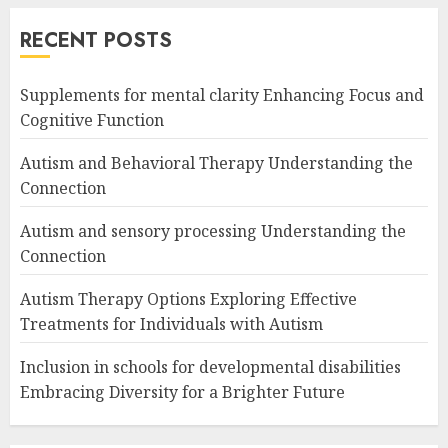
RECENT POSTS
Supplements for mental clarity Enhancing Focus and
Cognitive Function
Autism and Behavioral Therapy Understanding the
Connection
Autism and sensory processing Understanding the
Connection
Autism Therapy Options Exploring Effective
Treatments for Individuals with Autism
Inclusion in schools for developmental disabilities
Embracing Diversity for a Brighter Future