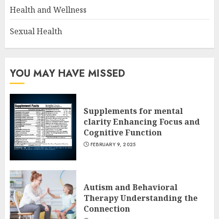
Health and Wellness
Sexual Health
YOU MAY HAVE MISSED
Supplements for mental
clarity Enhancing Focus and
Cognitive Function
FEBRUARY 9, 2025
Autism and Behavioral
Therapy Understanding the
Connection