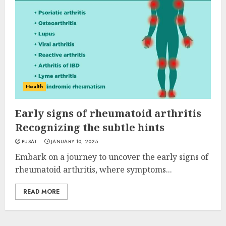
Health
Early signs of rheumatoid arthritis
Recognizing the subtle hints
PUSAT
JANUARY 10, 2025
Embark on a journey to uncover the early signs of
rheumatoid arthritis, where symptoms...
READ MORE