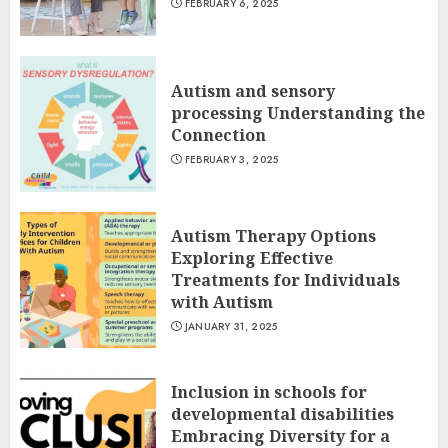
FEBRUARY 6, 2025
Autism and sensory
processing Understanding the
Connection
FEBRUARY 3, 2025
Autism Therapy Options
Exploring Effective
Treatments for Individuals
with Autism
JANUARY 31, 2025
Inclusion in schools for
developmental disabilities
Embracing Diversity for a