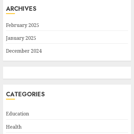
ARCHIVES
February 2025
January 2025
December 2024
CATEGORIES
Education
Health