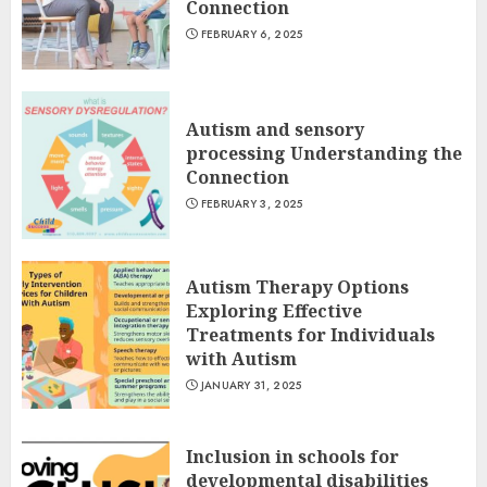
Connection
FEBRUARY 6, 2025
Autism and sensory
processing Understanding the
Connection
FEBRUARY 3, 2025
Autism Therapy Options
Exploring Effective
Treatments for Individuals
with Autism
JANUARY 31, 2025
Inclusion in schools for
developmental disabilities