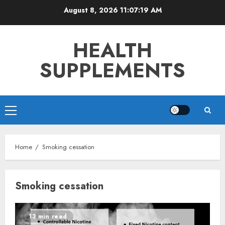
Skip
August 8, 2026
11:07:19 AM
to
content
HEALTH
SUPPLEMENTS
Primary
Menu
Home
Smoking cessation
Smoking cessation
13 min read