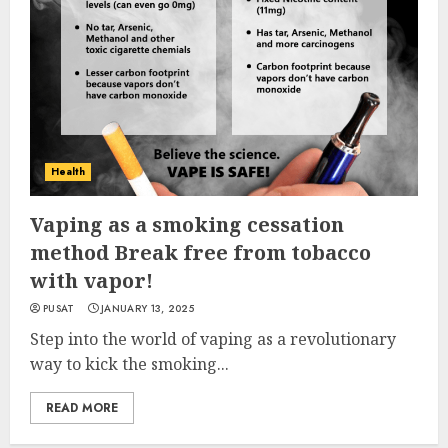
Health
Vaping as a smoking cessation
method Break free from tobacco
with vapor!
PUSAT
JANUARY 13, 2025
Step into the world of vaping as a revolutionary
way to kick the smoking...
READ MORE