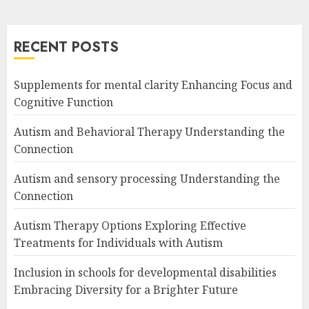
RECENT POSTS
Supplements for mental clarity Enhancing Focus and
Cognitive Function
Autism and Behavioral Therapy Understanding the
Connection
Autism and sensory processing Understanding the
Connection
Autism Therapy Options Exploring Effective
Treatments for Individuals with Autism
Inclusion in schools for developmental disabilities
Embracing Diversity for a Brighter Future