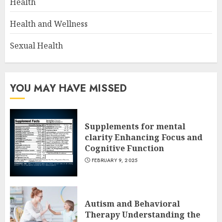
Health
Health and Wellness
Sexual Health
YOU MAY HAVE MISSED
Supplements for mental
clarity Enhancing Focus and
Cognitive Function
FEBRUARY 9, 2025
Autism and Behavioral
Therapy Understanding the