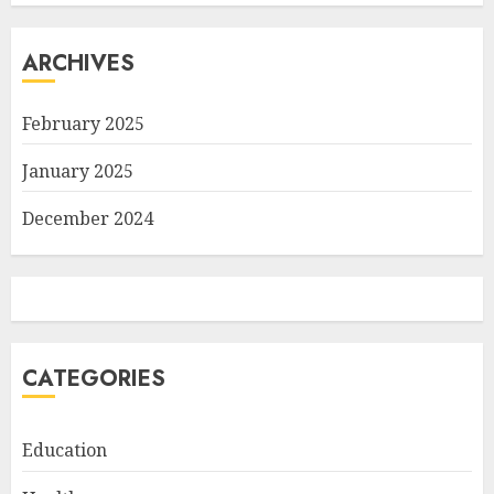
ARCHIVES
February 2025
January 2025
December 2024
CATEGORIES
Education