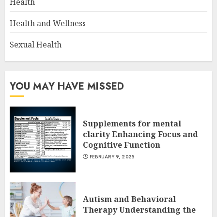
Health
Health and Wellness
Sexual Health
YOU MAY HAVE MISSED
Supplements for mental
clarity Enhancing Focus and
Cognitive Function
FEBRUARY 9, 2025
Autism and Behavioral
Therapy Understanding the