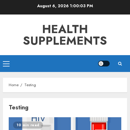
Skip
August 6, 2026
1:00:04 PM
to
content
HEALTH
SUPPLEMENTS
Primary
Menu
Home
Testing
Testing
10 min read