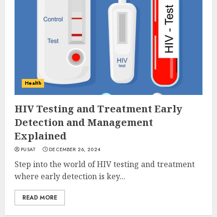
Health
HIV Testing and Treatment Early
Detection and Management
Explained
PUSAT
DECEMBER 26, 2024
Step into the world of HIV testing and treatment
where early detection is key...
READ MORE