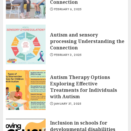
Connection
FEBRUARY 6, 2025
Autism and sensory
processing Understanding the
Connection
FEBRUARY 3, 2025
Autism Therapy Options
Exploring Effective
Treatments for Individuals
with Autism
JANUARY 31, 2025
Inclusion in schools for
developmental disabilities