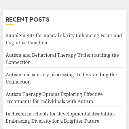
RECENT POSTS
Supplements for mental clarity Enhancing Focus and
Cognitive Function
Autism and Behavioral Therapy Understanding the
Connection
Autism and sensory processing Understanding the
Connection
Autism Therapy Options Exploring Effective
Treatments for Individuals with Autism
Inclusion in schools for developmental disabilities
Embracing Diversity for a Brighter Future