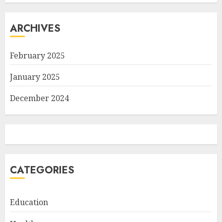
ARCHIVES
February 2025
January 2025
December 2024
CATEGORIES
Education