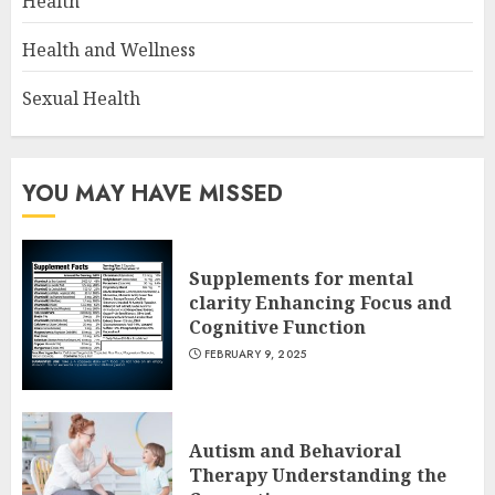
Health
Health and Wellness
Sexual Health
YOU MAY HAVE MISSED
Supplements for mental
clarity Enhancing Focus and
Cognitive Function
FEBRUARY 9, 2025
Autism and Behavioral
Therapy Understanding the