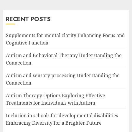
RECENT POSTS
Supplements for mental clarity Enhancing Focus and
Cognitive Function
Autism and Behavioral Therapy Understanding the
Connection
Autism and sensory processing Understanding the
Connection
Autism Therapy Options Exploring Effective
Treatments for Individuals with Autism
Inclusion in schools for developmental disabilities
Embracing Diversity for a Brighter Future