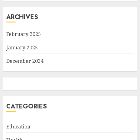
ARCHIVES
February 2025
January 2025
December 2024
CATEGORIES
Education