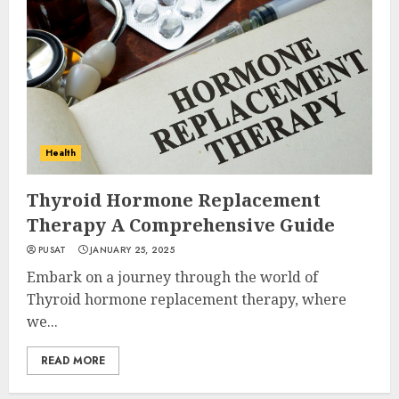
Health
Thyroid Hormone Replacement
Therapy A Comprehensive Guide
PUSAT
JANUARY 25, 2025
Embark on a journey through the world of
Thyroid hormone replacement therapy, where
we...
READ MORE