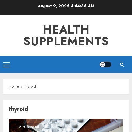
Skip
August 9, 2026
4:44:36 AM
to
content
HEALTH
SUPPLEMENTS
Primary
Menu
Home
thyroid
thyroid
12 min read