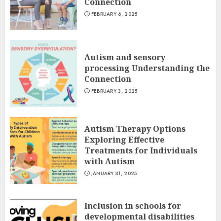
Connection
FEBRUARY 6, 2025
Autism and sensory
processing Understanding the
Connection
FEBRUARY 3, 2025
Autism Therapy Options
Exploring Effective
Treatments for Individuals
with Autism
JANUARY 31, 2025
Inclusion in schools for
developmental disabilities