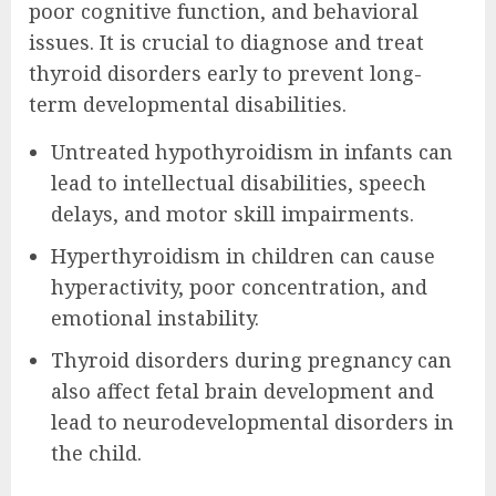
poor cognitive function, and behavioral
issues. It is crucial to diagnose and treat
thyroid disorders early to prevent long-
term developmental disabilities.
Untreated hypothyroidism in infants can
lead to intellectual disabilities, speech
delays, and motor skill impairments.
Hyperthyroidism in children can cause
hyperactivity, poor concentration, and
emotional instability.
Thyroid disorders during pregnancy can
also affect fetal brain development and
lead to neurodevelopmental disorders in
the child.