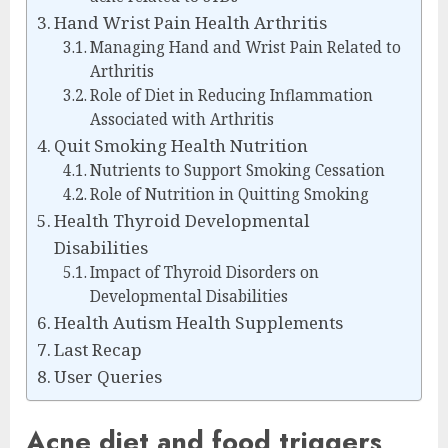
Hand Wrist Pain Health Arthritis
Managing Hand and Wrist Pain Related to
Arthritis
Role of Diet in Reducing Inflammation
Associated with Arthritis
Quit Smoking Health Nutrition
Nutrients to Support Smoking Cessation
Role of Nutrition in Quitting Smoking
Health Thyroid Developmental
Disabilities
Impact of Thyroid Disorders on
Developmental Disabilities
Health Autism Health Supplements
Last Recap
User Queries
Acne diet and food triggers