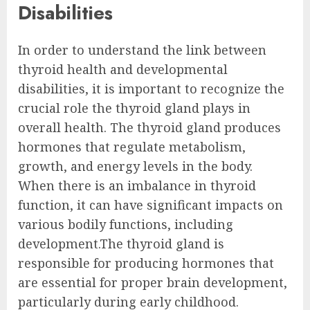
Disabilities
In order to understand the link between
thyroid health and developmental
disabilities, it is important to recognize the
crucial role the thyroid gland plays in
overall health. The thyroid gland produces
hormones that regulate metabolism,
growth, and energy levels in the body.
When there is an imbalance in thyroid
function, it can have significant impacts on
various bodily functions, including
development.The thyroid gland is
responsible for producing hormones that
are essential for proper brain development,
particularly during early childhood.