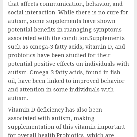
that affects communication, behavior, and
social interaction. While there is no cure for
autism, some supplements have shown
potential benefits in managing symptoms
associated with the condition.Supplements
such as omega-3 fatty acids, vitamin D, and
probiotics have been studied for their
potential positive effects on individuals with
autism. Omega-3 fatty acids, found in fish
oil, have been linked to improved behavior
and attention in some individuals with
autism.
Vitamin D deficiency has also been
associated with autism, making
supplementation of this vitamin important
for overall health.Probiotics, which are