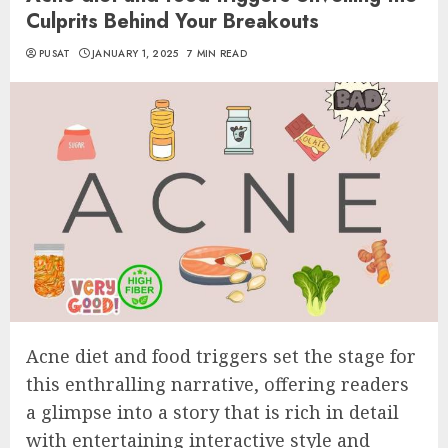
Culprits Behind Your Breakouts
PUSAT
JANUARY 1, 2025
7 MIN READ
Acne diet and food triggers set the stage for
this enthralling narrative, offering readers
a glimpse into a story that is rich in detail
with entertaining interactive style and