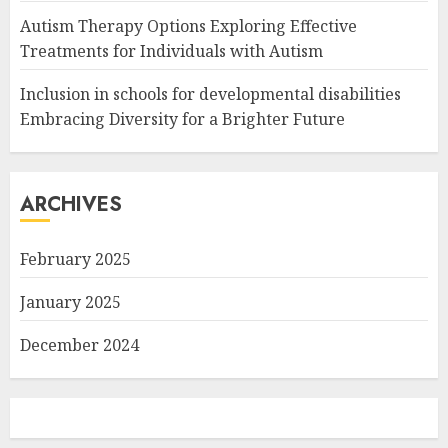
Autism Therapy Options Exploring Effective
Treatments for Individuals with Autism
Inclusion in schools for developmental disabilities
Embracing Diversity for a Brighter Future
ARCHIVES
February 2025
January 2025
December 2024