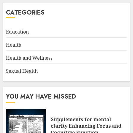
CATEGORIES
Education
Health
Health and Wellness
Sexual Health
YOU MAY HAVE MISSED
Supplements for mental
clarity Enhancing Focus and
Cognitive Function