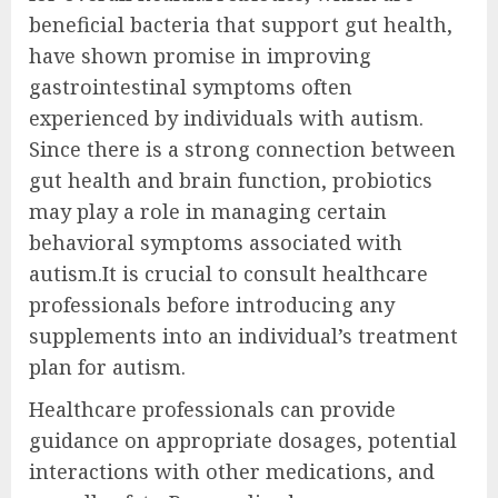
beneficial bacteria that support gut health,
have shown promise in improving
gastrointestinal symptoms often
experienced by individuals with autism.
Since there is a strong connection between
gut health and brain function, probiotics
may play a role in managing certain
behavioral symptoms associated with
autism.It is crucial to consult healthcare
professionals before introducing any
supplements into an individual’s treatment
plan for autism.
Healthcare professionals can provide
guidance on appropriate dosages, potential
interactions with other medications, and