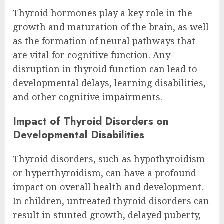
Thyroid hormones play a key role in the
growth and maturation of the brain, as well
as the formation of neural pathways that
are vital for cognitive function. Any
disruption in thyroid function can lead to
developmental delays, learning disabilities,
and other cognitive impairments.
Impact of Thyroid Disorders on
Developmental Disabilities
Thyroid disorders, such as hypothyroidism
or hyperthyroidism, can have a profound
impact on overall health and development.
In children, untreated thyroid disorders can
result in stunted growth, delayed puberty,