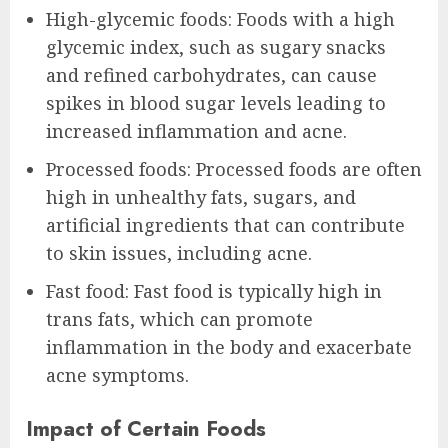
High-glycemic foods: Foods with a high
glycemic index, such as sugary snacks
and refined carbohydrates, can cause
spikes in blood sugar levels leading to
increased inflammation and acne.
Processed foods: Processed foods are often
high in unhealthy fats, sugars, and
artificial ingredients that can contribute
to skin issues, including acne.
Fast food: Fast food is typically high in
trans fats, which can promote
inflammation in the body and exacerbate
acne symptoms.
Impact of Certain Foods