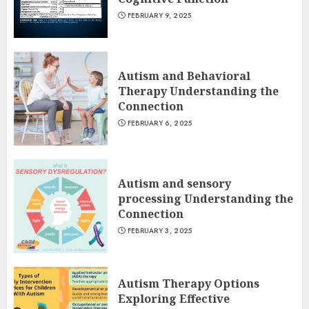
FEBRUARY 9, 2025
Autism and Behavioral
Therapy Understanding the
Connection
FEBRUARY 6, 2025
Autism and sensory
processing Understanding the
Connection
FEBRUARY 3, 2025
Autism Therapy Options
Exploring Effective