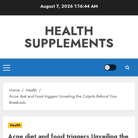
Skip
August 7, 2026
1:16:45 AM
to
content
HEALTH
SUPPLEMENTS
Primary
Menu
Home
Health
Acne diet and food triggers Unveiling the Culprits Behind Your
Breakouts
Health
Acne diet and food triggers Unveiling the