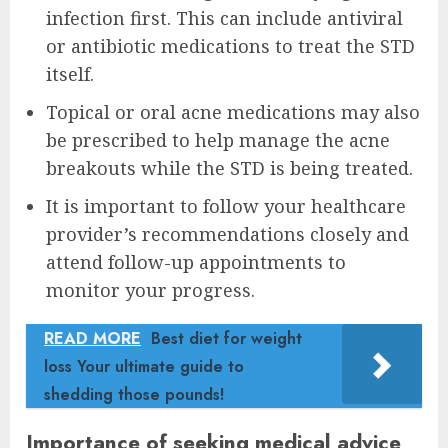
infection first. This can include antiviral
or antibiotic medications to treat the STD
itself.
Topical or oral acne medications may also
be prescribed to help manage the acne
breakouts while the STD is being treated.
It is important to follow your healthcare
provider’s recommendations closely and
attend follow-up appointments to
monitor your progress.
READ MORE
Best diet for weight
loss Your ultimate guide to
shedding those pounds!
Importance of seeking medical advice