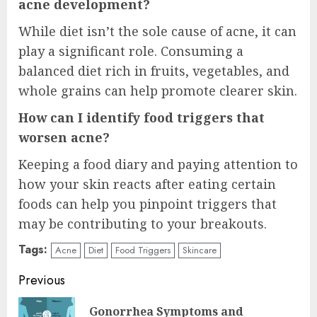
acne development?
While diet isn’t the sole cause of acne, it can
play a significant role. Consuming a
balanced diet rich in fruits, vegetables, and
whole grains can help promote clearer skin.
How can I identify food triggers that
worsen acne?
Keeping a food diary and paying attention to
how your skin reacts after eating certain
foods can help you pinpoint triggers that
may be contributing to your breakouts.
Tags:
Acne
Diet
Food Triggers
Skincare
Continue
Previous
Reading
Gonorrhea Symptoms and