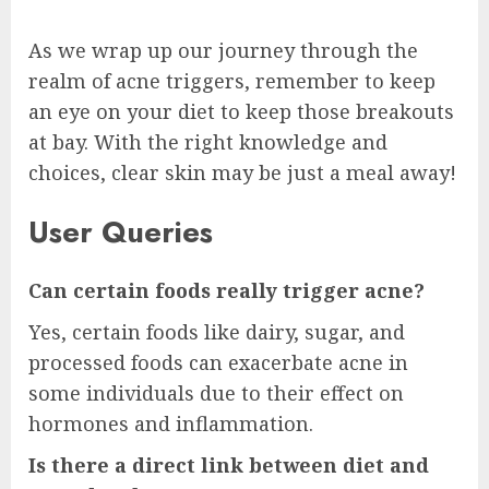
As we wrap up our journey through the
realm of acne triggers, remember to keep
an eye on your diet to keep those breakouts
at bay. With the right knowledge and
choices, clear skin may be just a meal away!
User Queries
Can certain foods really trigger acne?
Yes, certain foods like dairy, sugar, and
processed foods can exacerbate acne in
some individuals due to their effect on
hormones and inflammation.
Is there a direct link between diet and