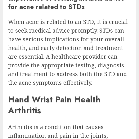
for acne related to STDs
When acne is related to an STD, it is crucial
to seek medical advice promptly. STDs can
have serious implications for your overall
health, and early detection and treatment
are essential. A healthcare provider can
provide the appropriate testing, diagnosis,
and treatment to address both the STD and
the acne symptoms effectively.
Hand Wrist Pain Health
Arthritis
Arthritis is a condition that causes
inflammation and pain in the joints,