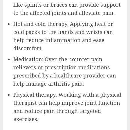
like splints or braces can provide support
to the affected joints and alleviate pain.
Hot and cold therapy: Applying heat or
cold packs to the hands and wrists can
help reduce inflammation and ease
discomfort.
Medication: Over-the-counter pain
relievers or prescription medications
prescribed by a healthcare provider can
help manage arthritis pain.
Physical therapy: Working with a physical
therapist can help improve joint function
and reduce pain through targeted
exercises.