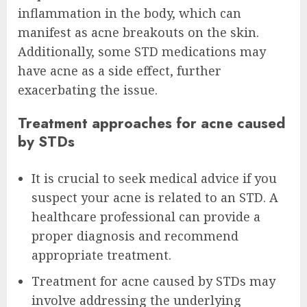
inflammation in the body, which can
manifest as acne breakouts on the skin.
Additionally, some STD medications may
have acne as a side effect, further
exacerbating the issue.
Treatment approaches for acne caused
by STDs
It is crucial to seek medical advice if you
suspect your acne is related to an STD. A
healthcare professional can provide a
proper diagnosis and recommend
appropriate treatment.
Treatment for acne caused by STDs may
involve addressing the underlying