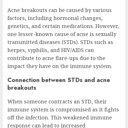
Acne breakouts can be caused by various
factors, including hormonal changes,
genetics, and certain medications. However,
one lesser-known cause of acne is sexually
transmitted diseases (STDs). STDs such as
herpes, syphilis, and HIV/AIDS can
contribute to acne flare-ups due to the
impact they have on the immune system.
Connection between STDs and acne
breakouts
When someone contracts an STD, their
immune system is compromised as it fights
off the infection. This weakened immune
response can lead to increased