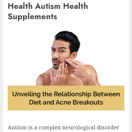
Health Autism Health
Supplements
Autism is a complex neurological disorder