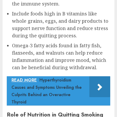
the immune system.
Include foods high in B vitamins like
whole grains, eggs, and dairy products to
support nerve function and reduce stress
during the quitting process.
Omega-3 fatty acids found in fatty fish,
flaxseeds, and walnuts can help reduce
inflammation and improve mood, which
can be beneficial during withdrawal.
READ MORE
Hyperthyroidism
Causes and Symptoms Unveiling the
Culprits Behind an Overactive
Thyroid
Role of Nutrition in Quitting Smoking