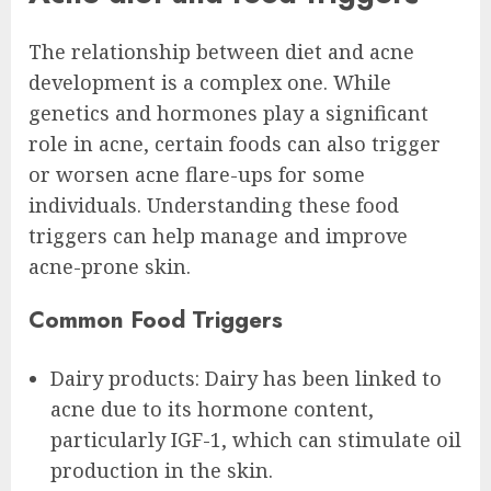
The relationship between diet and acne
development is a complex one. While
genetics and hormones play a significant
role in acne, certain foods can also trigger
or worsen acne flare-ups for some
individuals. Understanding these food
triggers can help manage and improve
acne-prone skin.
Common Food Triggers
Dairy products: Dairy has been linked to
acne due to its hormone content,
particularly IGF-1, which can stimulate oil
production in the skin.