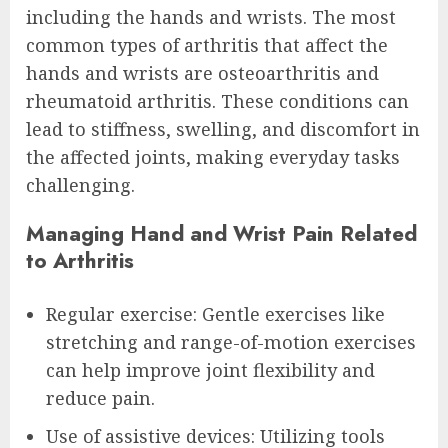
including the hands and wrists. The most
common types of arthritis that affect the
hands and wrists are osteoarthritis and
rheumatoid arthritis. These conditions can
lead to stiffness, swelling, and discomfort in
the affected joints, making everyday tasks
challenging.
Managing Hand and Wrist Pain Related
to Arthritis
Regular exercise: Gentle exercises like
stretching and range-of-motion exercises
can help improve joint flexibility and
reduce pain.
Use of assistive devices: Utilizing tools