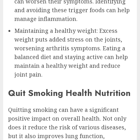
can worsen their symptoms. Identifying
and avoiding these trigger foods can help
manage inflammation.
Maintaining a healthy weight: Excess
weight puts added stress on the joints,
worsening arthritis symptoms. Eating a
balanced diet and staying active can help
maintain a healthy weight and reduce
joint pain.
Quit Smoking Health Nutrition
Quitting smoking can have a significant
positive impact on overall health. Not only
does it reduce the risk of various diseases,
but it also improves lung function,