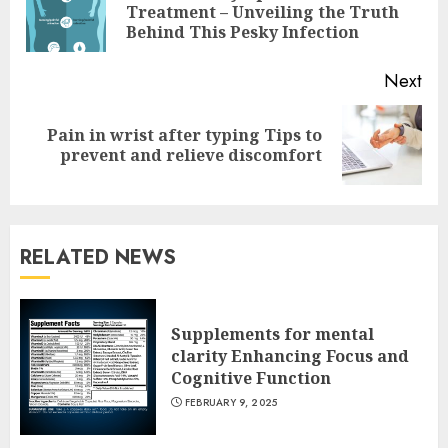
Pre
Treatment – Unveiling the Truth
pos
Behind This Pesky Infection
Next
Pain in wrist after typing Tips to
Next
prevent and relieve discomfort
post:
RELATED NEWS
Supplements for mental
clarity Enhancing Focus and
Cognitive Function
FEBRUARY 9, 2025