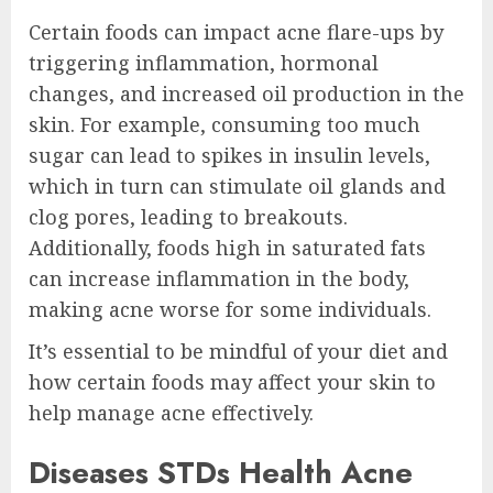
Certain foods can impact acne flare-ups by
triggering inflammation, hormonal
changes, and increased oil production in the
skin. For example, consuming too much
sugar can lead to spikes in insulin levels,
which in turn can stimulate oil glands and
clog pores, leading to breakouts.
Additionally, foods high in saturated fats
can increase inflammation in the body,
making acne worse for some individuals.
It’s essential to be mindful of your diet and
how certain foods may affect your skin to
help manage acne effectively.
Diseases STDs Health Acne