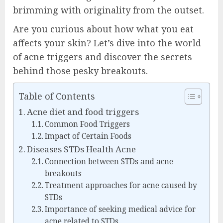
brimming with originality from the outset.
Are you curious about how what you eat
affects your skin? Let’s dive into the world
of acne triggers and discover the secrets
behind those pesky breakouts.
Table of Contents
Acne diet and food triggers
Common Food Triggers
Impact of Certain Foods
Diseases STDs Health Acne
Connection between STDs and acne
breakouts
Treatment approaches for acne caused by
STDs
Importance of seeking medical advice for
acne related to STDs