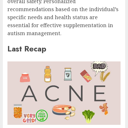
overall safety. Personalized
recommendations based on the individual’s
specific needs and health status are
essential for effective supplementation in
autism management.
Last Recap