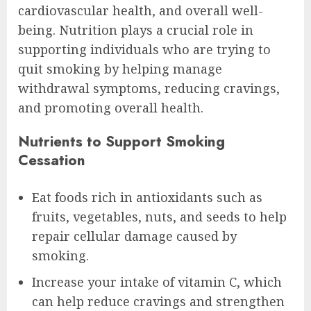
cardiovascular health, and overall well-
being. Nutrition plays a crucial role in
supporting individuals who are trying to
quit smoking by helping manage
withdrawal symptoms, reducing cravings,
and promoting overall health.
Nutrients to Support Smoking
Cessation
Eat foods rich in antioxidants such as
fruits, vegetables, nuts, and seeds to help
repair cellular damage caused by
smoking.
Increase your intake of vitamin C, which
can help reduce cravings and strengthen