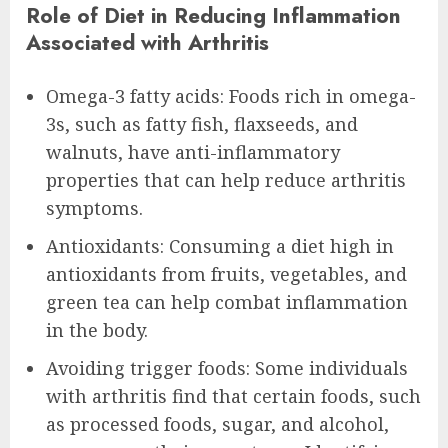
Role of Diet in Reducing Inflammation
Associated with Arthritis
Omega-3 fatty acids: Foods rich in omega-
3s, such as fatty fish, flaxseeds, and
walnuts, have anti-inflammatory
properties that can help reduce arthritis
symptoms.
Antioxidants: Consuming a diet high in
antioxidants from fruits, vegetables, and
green tea can help combat inflammation
in the body.
Avoiding trigger foods: Some individuals
with arthritis find that certain foods, such
as processed foods, sugar, and alcohol,