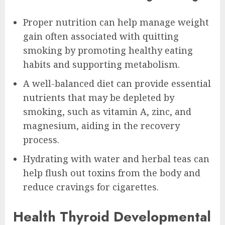
Proper nutrition can help manage weight
gain often associated with quitting
smoking by promoting healthy eating
habits and supporting metabolism.
A well-balanced diet can provide essential
nutrients that may be depleted by
smoking, such as vitamin A, zinc, and
magnesium, aiding in the recovery
process.
Hydrating with water and herbal teas can
help flush out toxins from the body and
reduce cravings for cigarettes.
Health Thyroid Developmental