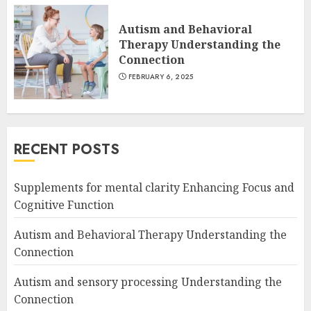
Autism and Behavioral
Therapy Understanding the
Connection
FEBRUARY 6, 2025
RECENT POSTS
Supplements for mental clarity Enhancing Focus and
Cognitive Function
Autism and Behavioral Therapy Understanding the
Connection
Autism and sensory processing Understanding the
Connection