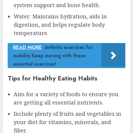
system support and bone health.
Water: Maintains hydration, aids in
digestion, and helps regulate body
temperature.
READ MORE
Arthritis exercises for
mobility Keep moving with these
essential exercises!
Tips for Healthy Eating Habits
Aim for a variety of foods to ensure you
are getting all essential nutrients.
Include plenty of fruits and vegetables in
your diet for vitamins, minerals, and
fiber.