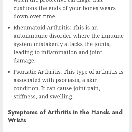
cushions the ends of your bones wears
down over time.
Rheumatoid Arthritis: This is an
autoimmune disorder where the immune
system mistakenly attacks the joints,
leading to inflammation and joint
damage.
Psoriatic Arthritis: This type of arthritis is
associated with psoriasis, a skin
condition. It can cause joint pain,
stiffness, and swelling.
Symptoms of Arthritis in the Hands and
Wrists