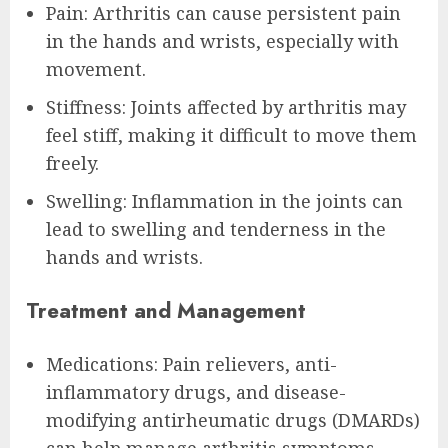
Pain: Arthritis can cause persistent pain
in the hands and wrists, especially with
movement.
Stiffness: Joints affected by arthritis may
feel stiff, making it difficult to move them
freely.
Swelling: Inflammation in the joints can
lead to swelling and tenderness in the
hands and wrists.
Treatment and Management
Medications: Pain relievers, anti-
inflammatory drugs, and disease-
modifying antirheumatic drugs (DMARDs)