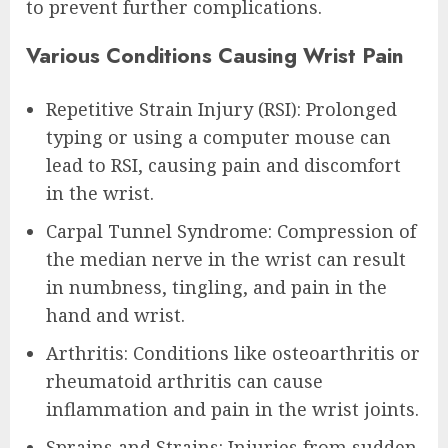
to prevent further complications.
Various Conditions Causing Wrist Pain
Repetitive Strain Injury (RSI): Prolonged
typing or using a computer mouse can
lead to RSI, causing pain and discomfort
in the wrist.
Carpal Tunnel Syndrome: Compression of
the median nerve in the wrist can result
in numbness, tingling, and pain in the
hand and wrist.
Arthritis: Conditions like osteoarthritis or
rheumatoid arthritis can cause
inflammation and pain in the wrist joints.
Sprains and Strains: Injuries from sudden