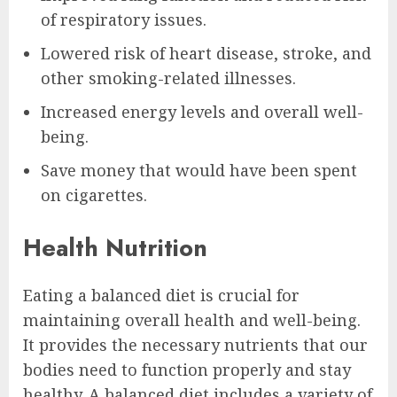
of respiratory issues.
Lowered risk of heart disease, stroke, and
other smoking-related illnesses.
Increased energy levels and overall well-
being.
Save money that would have been spent
on cigarettes.
Health Nutrition
Eating a balanced diet is crucial for
maintaining overall health and well-being.
It provides the necessary nutrients that our
bodies need to function properly and stay
healthy. A balanced diet includes a variety of