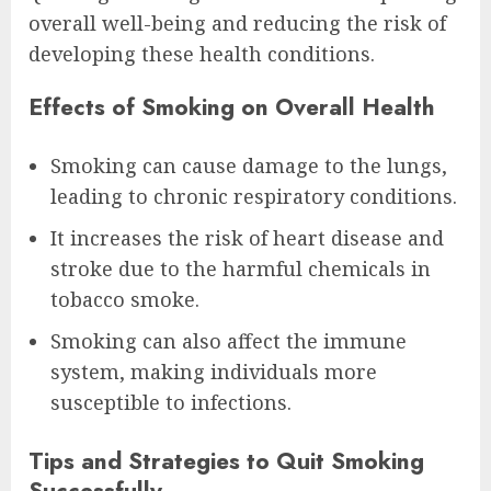
overall well-being and reducing the risk of
developing these health conditions.
Effects of Smoking on Overall Health
Smoking can cause damage to the lungs,
leading to chronic respiratory conditions.
It increases the risk of heart disease and
stroke due to the harmful chemicals in
tobacco smoke.
Smoking can also affect the immune
system, making individuals more
susceptible to infections.
Tips and Strategies to Quit Smoking
Successfully