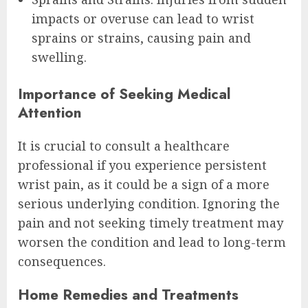
impacts or overuse can lead to wrist
sprains or strains, causing pain and
swelling.
Importance of Seeking Medical
Attention
It is crucial to consult a healthcare
professional if you experience persistent
wrist pain, as it could be a sign of a more
serious underlying condition. Ignoring the
pain and not seeking timely treatment may
worsen the condition and lead to long-term
consequences.
Home Remedies and Treatments