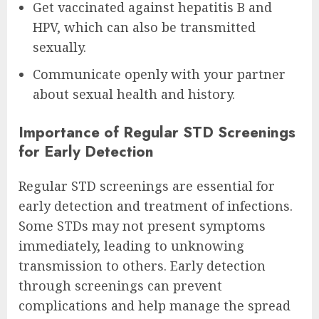
Get vaccinated against hepatitis B and
HPV, which can also be transmitted
sexually.
Communicate openly with your partner
about sexual health and history.
Importance of Regular STD Screenings
for Early Detection
Regular STD screenings are essential for
early detection and treatment of infections.
Some STDs may not present symptoms
immediately, leading to unknowing
transmission to others. Early detection
through screenings can prevent
complications and help manage the spread