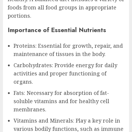
foods from all food groups in appropriate
portions.
Importance of Essential Nutrients
Proteins: Essential for growth, repair, and
maintenance of tissues in the body.
Carbohydrates: Provide energy for daily
activities and proper functioning of
organs.
Fats: Necessary for absorption of fat-
soluble vitamins and for healthy cell
membranes.
Vitamins and Minerals: Play a key role in
various bodily functions, such as immune