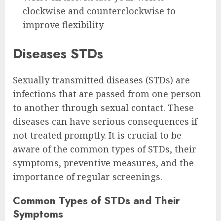
clockwise and counterclockwise to
improve flexibility
Diseases STDs
Sexually transmitted diseases (STDs) are
infections that are passed from one person
to another through sexual contact. These
diseases can have serious consequences if
not treated promptly. It is crucial to be
aware of the common types of STDs, their
symptoms, preventive measures, and the
importance of regular screenings.
Common Types of STDs and Their
Symptoms