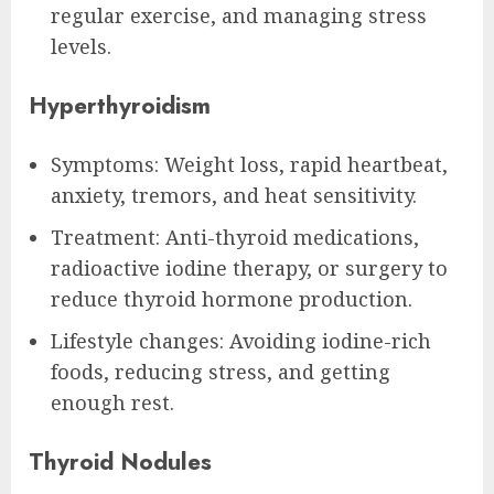
regular exercise, and managing stress
levels.
Hyperthyroidism
Symptoms: Weight loss, rapid heartbeat,
anxiety, tremors, and heat sensitivity.
Treatment: Anti-thyroid medications,
radioactive iodine therapy, or surgery to
reduce thyroid hormone production.
Lifestyle changes: Avoiding iodine-rich
foods, reducing stress, and getting
enough rest.
Thyroid Nodules