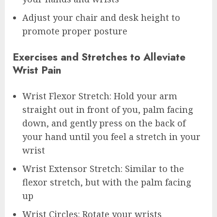
Adjust your chair and desk height to
promote proper posture
Exercises and Stretches to Alleviate
Wrist Pain
Wrist Flexor Stretch: Hold your arm
straight out in front of you, palm facing
down, and gently press on the back of
your hand until you feel a stretch in your
wrist
Wrist Extensor Stretch: Similar to the
flexor stretch, but with the palm facing
up
Wrist Circles: Rotate your wrists