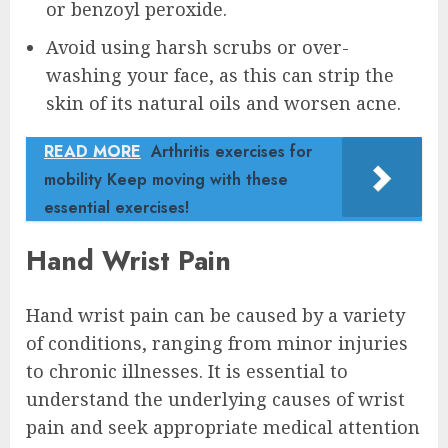
or benzoyl peroxide.
Avoid using harsh scrubs or over-
washing your face, as this can strip the
skin of its natural oils and worsen acne.
READ MORE
Arthritis exercises for
mobility Keep moving with these
essential exercises!
Hand Wrist Pain
Hand wrist pain can be caused by a variety
of conditions, ranging from minor injuries
to chronic illnesses. It is essential to
understand the underlying causes of wrist
pain and seek appropriate medical attention