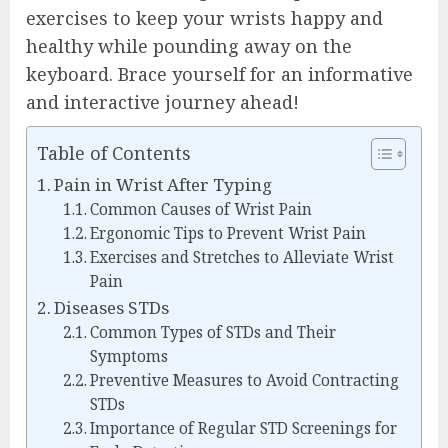
exercises to keep your wrists happy and
healthy while pounding away on the
keyboard. Brace yourself for an informative
and interactive journey ahead!
Table of Contents
Pain in Wrist After Typing
Common Causes of Wrist Pain
Ergonomic Tips to Prevent Wrist Pain
Exercises and Stretches to Alleviate Wrist
Pain
Diseases STDs
Common Types of STDs and Their
Symptoms
Preventive Measures to Avoid Contracting
STDs
Importance of Regular STD Screenings for