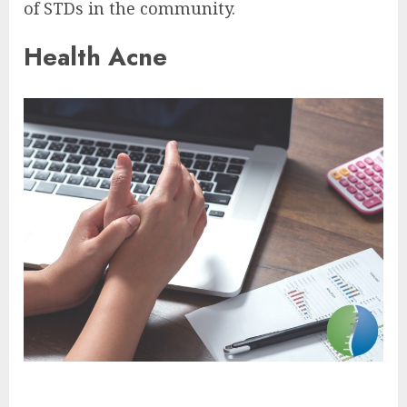
of STDs in the community.
Health Acne