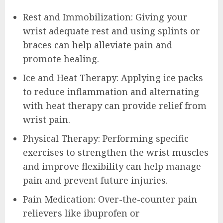
Rest and Immobilization: Giving your
wrist adequate rest and using splints or
braces can help alleviate pain and
promote healing.
Ice and Heat Therapy: Applying ice packs
to reduce inflammation and alternating
with heat therapy can provide relief from
wrist pain.
Physical Therapy: Performing specific
exercises to strengthen the wrist muscles
and improve flexibility can help manage
pain and prevent future injuries.
Pain Medication: Over-the-counter pain
relievers like ibuprofen or