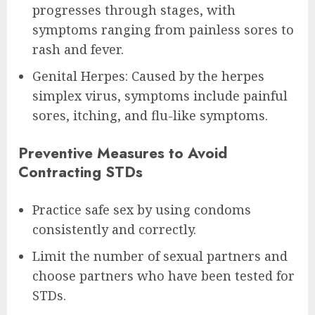
progresses through stages, with
symptoms ranging from painless sores to
rash and fever.
Genital Herpes: Caused by the herpes
simplex virus, symptoms include painful
sores, itching, and flu-like symptoms.
Preventive Measures to Avoid
Contracting STDs
Practice safe sex by using condoms
consistently and correctly.
Limit the number of sexual partners and
choose partners who have been tested for
STDs.