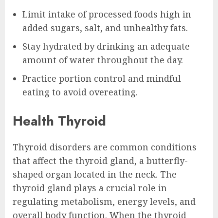
Limit intake of processed foods high in
added sugars, salt, and unhealthy fats.
Stay hydrated by drinking an adequate
amount of water throughout the day.
Practice portion control and mindful
eating to avoid overeating.
Health Thyroid
Thyroid disorders are common conditions
that affect the thyroid gland, a butterfly-
shaped organ located in the neck. The
thyroid gland plays a crucial role in
regulating metabolism, energy levels, and
overall body function. When the thyroid