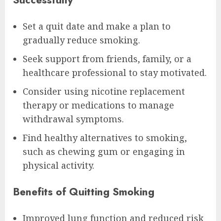
Set a quit date and make a plan to
gradually reduce smoking.
Seek support from friends, family, or a
healthcare professional to stay motivated.
Consider using nicotine replacement
therapy or medications to manage
withdrawal symptoms.
Find healthy alternatives to smoking,
such as chewing gum or engaging in
physical activity.
Benefits of Quitting Smoking
Improved lung function and reduced risk