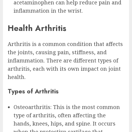
acetaminophen can help reduce pain and
inflammation in the wrist.
Health Arthritis
Arthritis is a common condition that affects
the joints, causing pain, stiffness, and
inflammation. There are different types of
arthritis, each with its own impact on joint
health.
Types of Arthritis
Osteoarthritis: This is the most common
type of arthritis, often affecting the
hands, knees, hips, and spine. It occurs
when the protective cartilage that