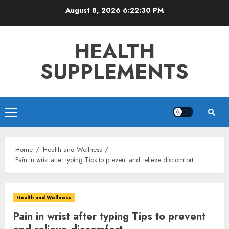
Skip
August 8, 2026
6:22:31 PM
to
content
HEALTH
SUPPLEMENTS
Primary
Menu
Home
Health and Wellness
Pain in wrist after typing Tips to prevent and relieve discomfort
Health and Wellness
Pain in wrist after typing Tips to prevent