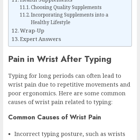
Choosing Quality Supplements
Incorporating Supplements into a
Healthy Lifestyle
Wrap-Up
Expert Answers
Pain in Wrist After Typing
Typing for long periods can often lead to
wrist pain due to repetitive movements and
poor ergonomics. Here are some common
causes of wrist pain related to typing:
Common Causes of Wrist Pain
Incorrect typing posture, such as wrists