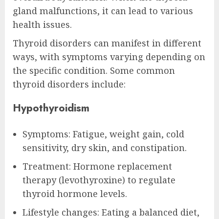
gland malfunctions, it can lead to various
health issues.
Thyroid disorders can manifest in different
ways, with symptoms varying depending on
the specific condition. Some common
thyroid disorders include:
Hypothyroidism
Symptoms: Fatigue, weight gain, cold
sensitivity, dry skin, and constipation.
Treatment: Hormone replacement
therapy (levothyroxine) to regulate
thyroid hormone levels.
Lifestyle changes: Eating a balanced diet,