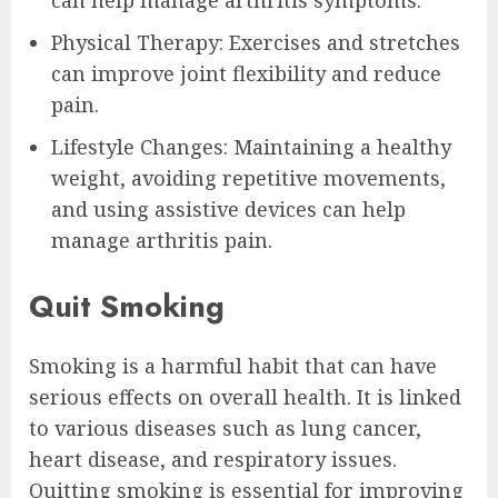
can help manage arthritis symptoms.
Physical Therapy: Exercises and stretches
can improve joint flexibility and reduce
pain.
Lifestyle Changes: Maintaining a healthy
weight, avoiding repetitive movements,
and using assistive devices can help
manage arthritis pain.
Quit Smoking
Smoking is a harmful habit that can have
serious effects on overall health. It is linked
to various diseases such as lung cancer,
heart disease, and respiratory issues.
Quitting smoking is essential for improving