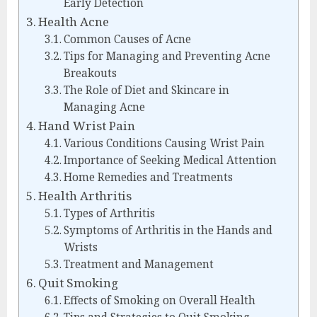
Early Detection
Health Acne
Common Causes of Acne
Tips for Managing and Preventing Acne
Breakouts
The Role of Diet and Skincare in
Managing Acne
Hand Wrist Pain
Various Conditions Causing Wrist Pain
Importance of Seeking Medical Attention
Home Remedies and Treatments
Health Arthritis
Types of Arthritis
Symptoms of Arthritis in the Hands and
Wrists
Treatment and Management
Quit Smoking
Effects of Smoking on Overall Health