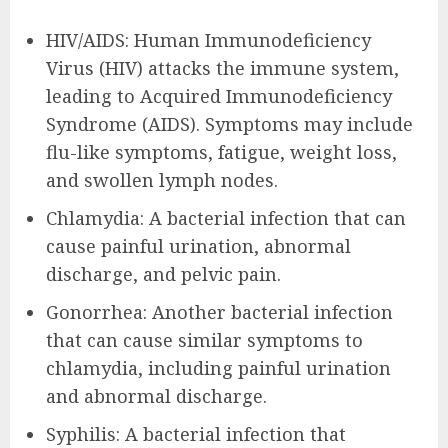
HIV/AIDS: Human Immunodeficiency
Virus (HIV) attacks the immune system,
leading to Acquired Immunodeficiency
Syndrome (AIDS). Symptoms may include
flu-like symptoms, fatigue, weight loss,
and swollen lymph nodes.
Chlamydia: A bacterial infection that can
cause painful urination, abnormal
discharge, and pelvic pain.
Gonorrhea: Another bacterial infection
that can cause similar symptoms to
chlamydia, including painful urination
and abnormal discharge.
Syphilis: A bacterial infection that