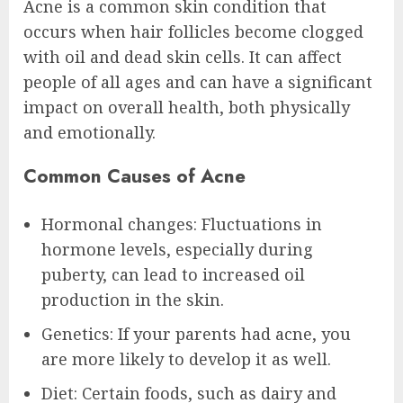
Acne is a common skin condition that
occurs when hair follicles become clogged
with oil and dead skin cells. It can affect
people of all ages and can have a significant
impact on overall health, both physically
and emotionally.
Common Causes of Acne
Hormonal changes: Fluctuations in
hormone levels, especially during
puberty, can lead to increased oil
production in the skin.
Genetics: If your parents had acne, you
are more likely to develop it as well.
Diet: Certain foods, such as dairy and