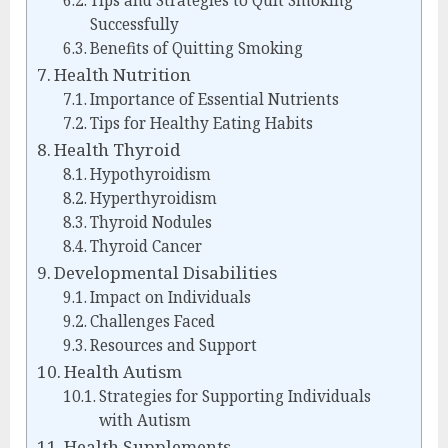
Tips and Strategies to Quit Smoking
Successfully
Benefits of Quitting Smoking
Health Nutrition
Importance of Essential Nutrients
Tips for Healthy Eating Habits
Health Thyroid
Hypothyroidism
Hyperthyroidism
Thyroid Nodules
Thyroid Cancer
Developmental Disabilities
Impact on Individuals
Challenges Faced
Resources and Support
Health Autism
Strategies for Supporting Individuals
with Autism
Health Supplements