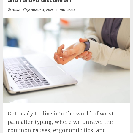
and relieve discomfort
PUSAT
JANUARY 4, 2025
11 MIN READ
Get ready to dive into the world of wrist
pain after typing, where we unravel the
common causes, ergonomic tips, and