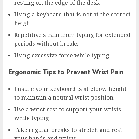
resting on the edge of the desk
Using a keyboard that is not at the correct
height
Repetitive strain from typing for extended
periods without breaks
Using excessive force while typing
Ergonomic Tips to Prevent Wrist Pain
Ensure your keyboard is at elbow height
to maintain a neutral wrist position
Use a wrist rest to support your wrists
while typing
Take regular breaks to stretch and rest
your hands and wrists