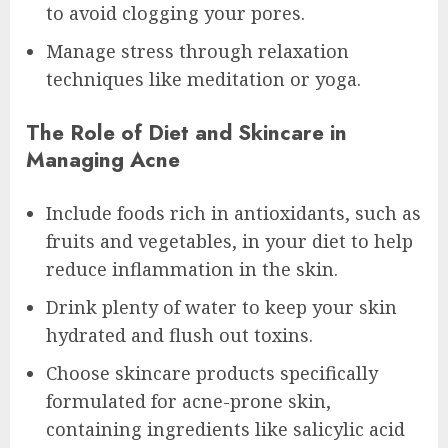
to avoid clogging your pores.
Manage stress through relaxation
techniques like meditation or yoga.
The Role of Diet and Skincare in
Managing Acne
Include foods rich in antioxidants, such as
fruits and vegetables, in your diet to help
reduce inflammation in the skin.
Drink plenty of water to keep your skin
hydrated and flush out toxins.
Choose skincare products specifically
formulated for acne-prone skin,
containing ingredients like salicylic acid