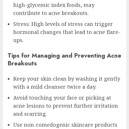
high-glycemic index foods, may
contribute to acne breakouts.
Stress: High levels of stress can trigger
hormonal changes that lead to acne flare-
ups.
Tips for Managing and Preventing Acne
Breakouts
Keep your skin clean by washing it gently
with a mild cleanser twice a day.
Avoid touching your face or picking at
acne lesions to prevent further irritation
and scarring.
Use non-comedogenic skincare products