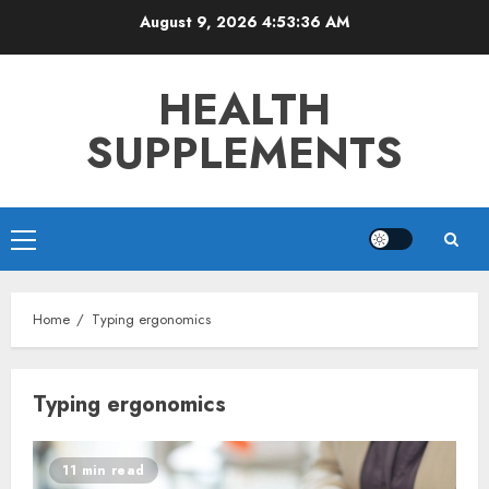
Skip
August 9, 2026
4:53:36 AM
to
content
HEALTH
SUPPLEMENTS
Primary
Menu
Home
Typing ergonomics
Typing ergonomics
11 min read