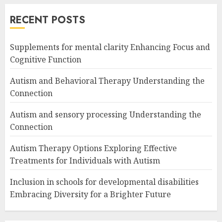
RECENT POSTS
Supplements for mental clarity Enhancing Focus and
Cognitive Function
Autism and Behavioral Therapy Understanding the
Connection
Autism and sensory processing Understanding the
Connection
Autism Therapy Options Exploring Effective
Treatments for Individuals with Autism
Inclusion in schools for developmental disabilities
Embracing Diversity for a Brighter Future