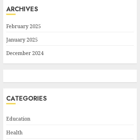
ARCHIVES
February 2025
January 2025
December 2024
CATEGORIES
Education
Health