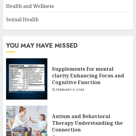
Health and Wellness
Sexual Health
YOU MAY HAVE MISSED
Supplements for mental
clarity Enhancing Focus and
Cognitive Function
FEBRUARY 9, 2025
Autism and Behavioral
Therapy Understanding the
Connection