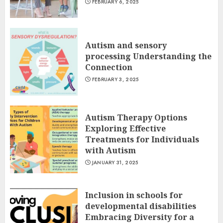
FEBRUARY 6, 2025
Autism and sensory
processing Understanding the
Connection
FEBRUARY 3, 2025
Autism Therapy Options
Exploring Effective
Treatments for Individuals
with Autism
JANUARY 31, 2025
Inclusion in schools for
developmental disabilities
Embracing Diversity for a