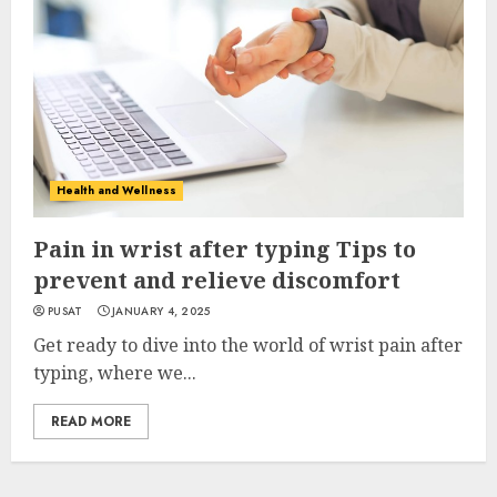
Health and Wellness
Pain in wrist after typing Tips to
prevent and relieve discomfort
PUSAT
JANUARY 4, 2025
Get ready to dive into the world of wrist pain after
typing, where we...
READ MORE